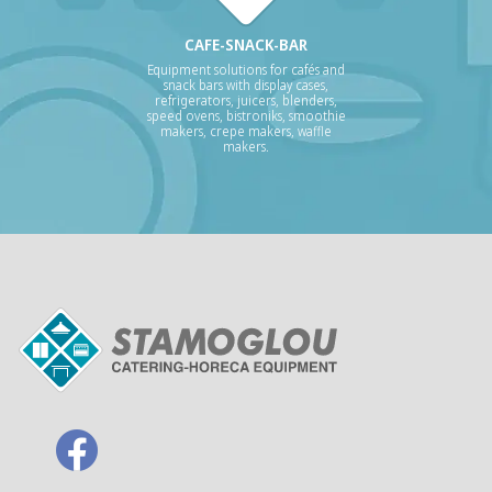
CAFE-SNACK-BAR
Equipment solutions for cafés and
snack bars with display cases,
refrigerators, juicers, blenders,
speed ovens, bistroniks, smoothie
makers, crepe makers, waffle
makers.