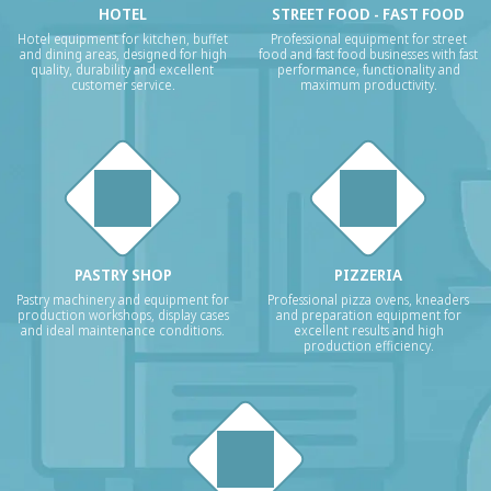
HOTEL
STREET FOOD - FAST FOOD
Hotel equipment for kitchen, buffet
Professional equipment for street
and dining areas, designed for high
food and fast food businesses with fast
quality, durability and excellent
performance, functionality and
customer service.
maximum productivity.
PASTRY SHOP
PIZZERIA
Pastry machinery and equipment for
Professional pizza ovens, kneaders
production workshops, display cases
and preparation equipment for
and ideal maintenance conditions.
excellent results and high
production efficiency.