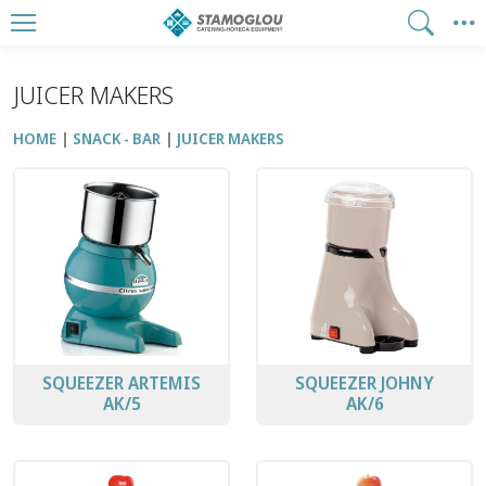
JUICER MAKERS
HOME
SNACK - BAR
JUICER MAKERS
SQUEEZER ARTEMIS
SQUEEZER JOHNY
ΑK/5
ΑK/6