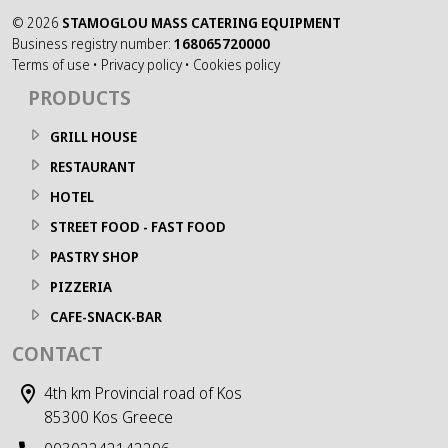
©
2026
STAMOGLOU MASS CATERING EQUIPMENT
Business registry number:
168065720000
Terms of use
•
Privacy policy
•
Cookies policy
PRODUCTS
GRILL HOUSE
RESTAURANT
HOTEL
STREET FOOD - FAST FOOD
PASTRY SHOP
PIZZERIA
CAFE-SNACK-BAR
CONTACT
4th km Provincial road of Kos
85300 Kos Greece