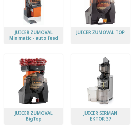
JUICER ZUMOVAL
JUICER ZUMOVAL TOP
Minimatic - auto feed
JUICER ZUMOVAL
JUICER SIRMAN
BigTop
EKTOR 37