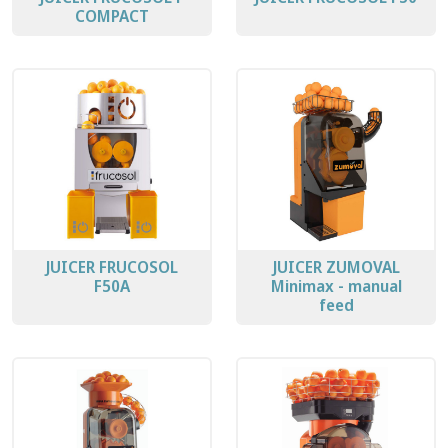
COMPACT
JUICER FRUCOSOL
JUICER ZUMOVAL
F50A
Minimax - manual
feed