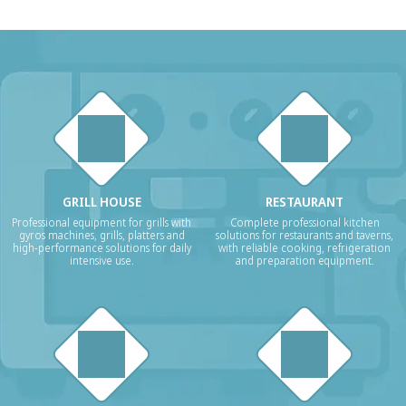
GRILL HOUSE
RESTAURANT
Professional equipment for grills with
Complete professional kitchen
gyros machines, grills, platters and
solutions for restaurants and taverns,
high-performance solutions for daily
with reliable cooking, refrigeration
intensive use.
and preparation equipment.