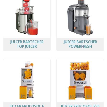
JUICER BARTSCHER
JUICER BARTSCHER
TOP JUICER
POWERFRESH
JUICER FRUCOSOL F
JUICER FRUCOSOL F50