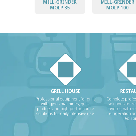
MILL-GRINDER
MILL-GRINDER
MOLP 35
MOLP 100
GRILL HOUSE
RESTA
Professional equipment for grills
Complete profes
with gyros machines, grills,
solutions for r
platters and high-performance
taverns, with re
solutions for daily intensive use.
refrigeration a
equip