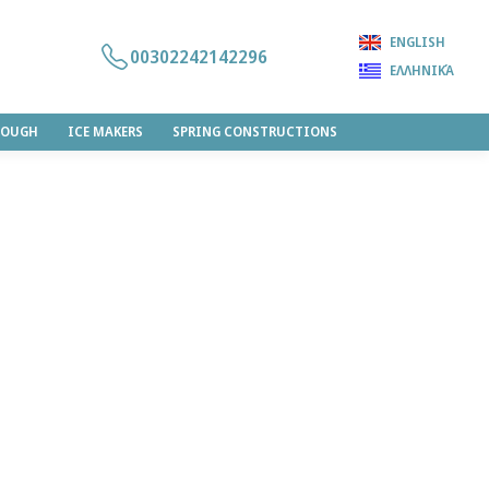
ENGLISH
00302242142296
ΕΛΛΗΝΙΚΆ
DOUGH
ICE MAKERS
SPRING CONSTRUCTIONS