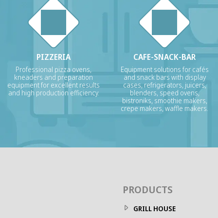
PIZZERIA
CAFE-SNACK-BAR
Professional pizza ovens,
Equipment solutions for cafés
kneaders and preparation
and snack bars with display
equipment for excellent results
cases, refrigerators, juicers,
and high production efficiency.
blenders, speed ovens,
bistroniks, smoothie makers,
crepe makers, waffle makers.
PRODUCTS
GRILL HOUSE