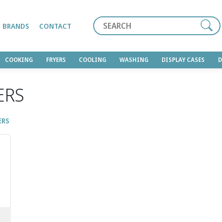
Search
BRANDS
CONTACT
COOKING
FRYERS
COOLING
WASHING
DISPLAY CASES
ERS
ERS