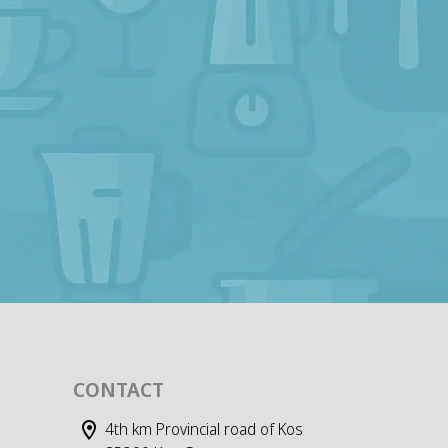
CONTACT
4th km Provincial road of Kos