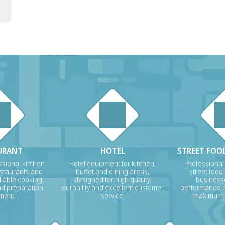
URANT
HOTEL
STREET FOOD
sional kitchen
Hotel equipment for kitchen,
Professional
estaurants and
buffet and dining areas,
street food
liable cooking,
designed for high quality,
businesse
nd preparation
durability and excellent customer
performance, f
ment.
service.
maximum p