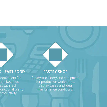
 - FAST FOOD
PASTRY SHOP
 equipment for
Pastry machinery and equipment
 and fast food
for production workshops,
s with fast
display cases and ideal
unctionality and
maintenance conditions.
roductivity.