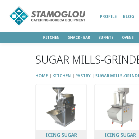
PROFILE
BLOG
KITCHEN
SNACK - BAR
BUFFETS
OVENS
SUGAR MILLS-GRIND
HOME
KITCHEN
PASTRY
SUGAR MILLS-GRIND
ICING SUGAR
ICING SUGAR