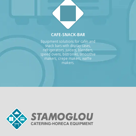
CAFE-SNACK-BAR
Equipment solutions for cafés and
snack bars with display cases,
refrigerators, juicers, blenders,
speed ovens, bistroniks, smoothie
makers, crepe makers, waffle
makers.