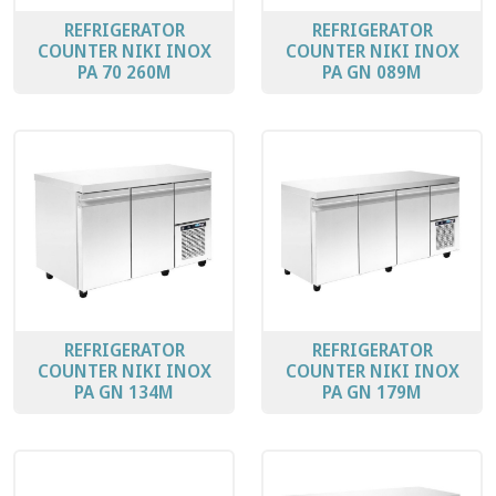
REFRIGERATOR
REFRIGERATOR
COUNTER ΝΙΚΙ ΙΝΟΧ
COUNTER ΝΙΚΙ ΙΝΟΧ
PA 70 260Μ
PA GN 089M
REFRIGERATOR
REFRIGERATOR
COUNTER ΝΙΚΙ ΙΝΟΧ
COUNTER ΝΙΚΙ ΙΝΟΧ
PA GN 134M
PA GN 179M