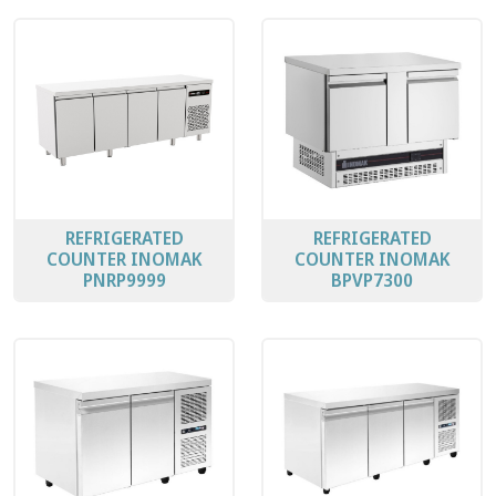
REFRIGERATED
REFRIGERATED
COUNTER INOMAK
COUNTER INOMAK
PNRP9999
BPVP7300