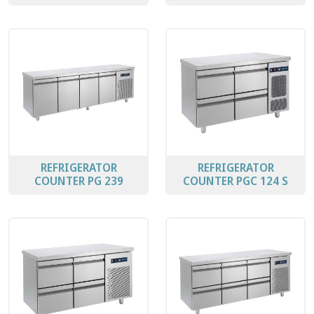
REFRIGERATOR
REFRIGERATOR
COUNTER PG 239
COUNTER PGC 124 S