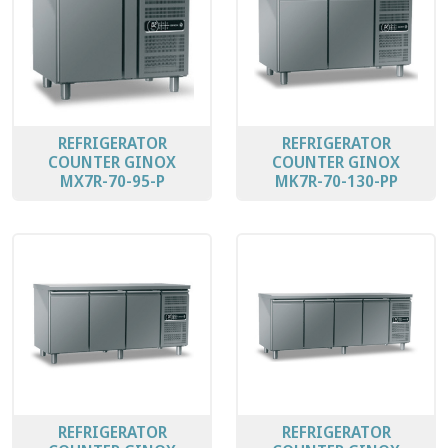
REFRIGERATOR
REFRIGERATOR
COUNTER GINOX
COUNTER GINOX
MX7R-70-95-P
MK7R-70-130-PP
REFRIGERATOR
REFRIGERATOR