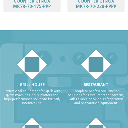
COUNTER GINOX
COUNTER GINOX
MK7R-70-175-PPP
MK7R-70-220-PPPP
GRILL HOUSE
RESTAURANT
Professional equipment for grills with
Complete professional kitchen
gyros machines, grills, platters and
solutions for restaurants and taverns,
high-performance solutions for daily
with reliable cooking, refrigeration
intensive use.
and preparation equipment.