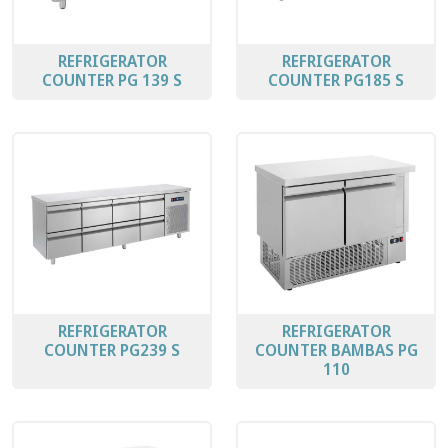
REFRIGERATOR
REFRIGERATOR
COUNTER PG 139 S
COUNTER PG185 S
REFRIGERATOR
REFRIGERATOR
COUNTER PG239 S
COUNTER BAMBAS PG
110