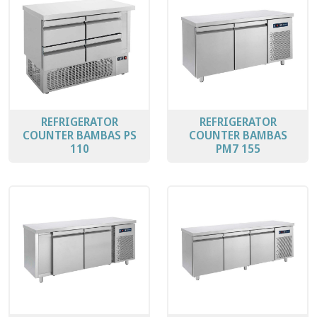
REFRIGERATOR
REFRIGERATOR
COUNTER BAMBAS PS
COUNTER BAMBAS
110
PΜ7 155