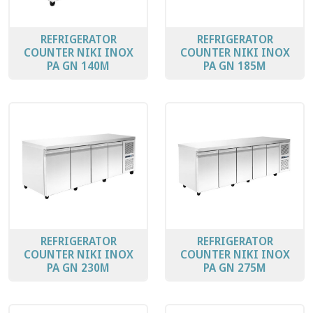
REFRIGERATOR
REFRIGERATOR
COUNTER ΝΙΚΙ ΙΝΟΧ
COUNTER ΝΙΚΙ ΙΝΟΧ
PA GN 140M
PA GN 185Μ
REFRIGERATOR
REFRIGERATOR
COUNTER ΝΙΚΙ ΙΝΟΧ
COUNTER ΝΙΚΙ ΙΝΟΧ
PA GN 230Μ
PA GN 275Μ