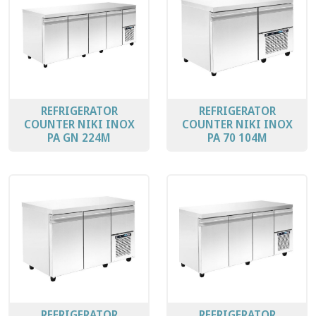
REFRIGERATOR
REFRIGERATOR
COUNTER ΝΙΚΙ ΙΝΟΧ
COUNTER ΝΙΚΙ ΙΝΟΧ
PA GN 224M
PA 70 104M
REFRIGERATOR
REFRIGERATOR