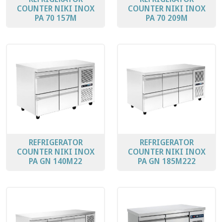
COUNTER ΝΙΚΙ ΙΝΟΧ
COUNTER ΝΙΚΙ ΙΝΟΧ
PA 70 157M
PA 70 209M
REFRIGERATOR
REFRIGERATOR
COUNTER ΝΙΚΙ ΙΝΟΧ
COUNTER ΝΙΚΙ ΙΝΟΧ
PA GN 140M22
PA GN 185M222