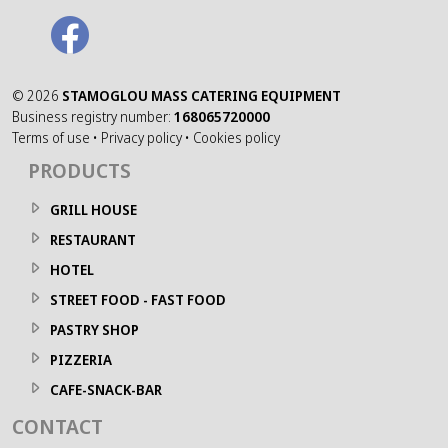
©
2026
STAMOGLOU MASS CATERING EQUIPMENT
Business registry number:
168065720000
Terms of use
•
Privacy policy
•
Cookies policy
PRODUCTS
GRILL HOUSE
RESTAURANT
HOTEL
STREET FOOD - FAST FOOD
PASTRY SHOP
PIZZERIA
CAFE-SNACK-BAR
CONTACT