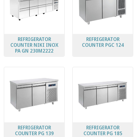
REFRIGERATOR
REFRIGERATOR
COUNTER ΝΙΚΙ ΙΝΟΧ
COUNTER PGC 124
PA GN 230M2222
REFRIGERATOR
REFRIGERATOR
COUNTER PG 139
COUNTER PG 185