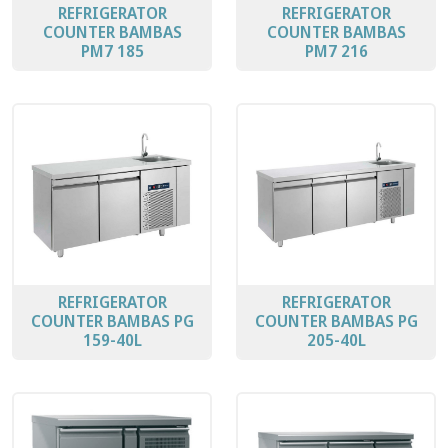
REFRIGERATOR
REFRIGERATOR
COUNTER BAMBAS
COUNTER BAMBAS
PΜ7 185
PΜ7 216
REFRIGERATOR
REFRIGERATOR
COUNTER BAMBAS PG
COUNTER BAMBAS PG
159-40L
205-40L