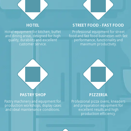
HOTEL
STREET FOOD - FAST FOOD
Hotel equipment for kitchen, buffet
Professional equipment for street
and dining areas, designed for high
food and fast food businesses with fast
quality, durability and excellent
performance, functionality and
customer service.
maximum productivity.
PASTRY SHOP
PIZZERIA
Pastry machinery and equipment for
Professional pizza ovens, kneaders
production workshops, display cases
and preparation equipment for
and ideal maintenance conditions.
excellent results and high
production efficiency.