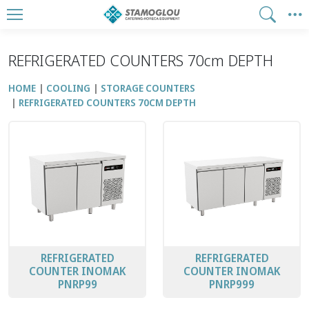
REFRIGERATED COUNTERS 70cm DEPTH
HOME
COOLING
STORAGE COUNTERS
REFRIGERATED COUNTERS 70CM DEPTH
REFRIGERATED
REFRIGERATED
COUNTER INOMAK
COUNTER INOMAK
PNRP99
PNRP999