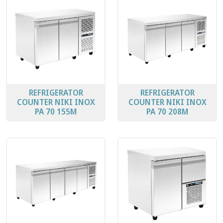
REFRIGERATOR
REFRIGERATOR
COUNTER ΝΙΚΙ ΙΝΟΧ
COUNTER ΝΙΚΙ ΙΝΟΧ
PA 70 155M
PA 70 208Μ