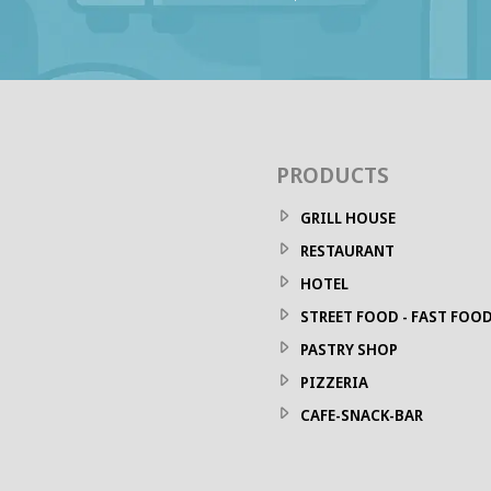
PRODUCTS
GRILL HOUSE
RESTAURANT
HOTEL
STREET FOOD - FAST FOO
PASTRY SHOP
PIZZERIA
CAFE-SNACK-BAR