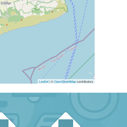
Leaflet
| ©
OpenStreetMap
contributors