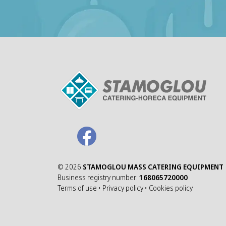
©
2026
STAMOGLOU MASS CATERING EQUIPMENT
Business registry number:
168065720000
Terms of use
•
Privacy policy
•
Cookies policy