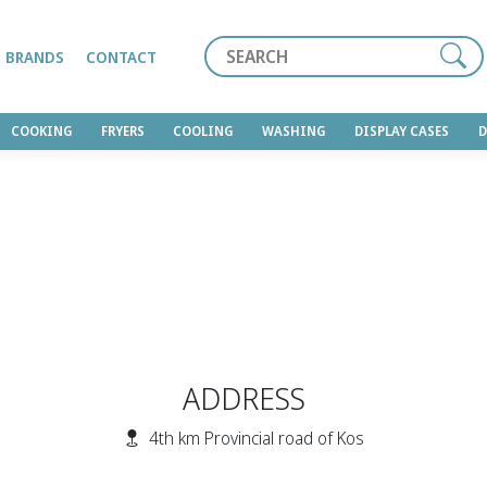
Search
BRANDS
CONTACT
COOKING
FRYERS
COOLING
WASHING
DISPLAY CASES
ADDRESS
4th km Provincial road of Kos