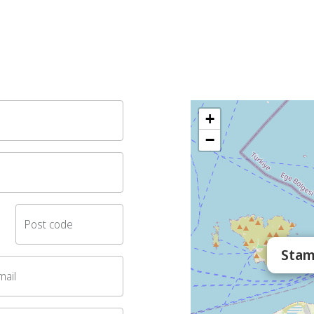
+
−
Post code
Stam
mail