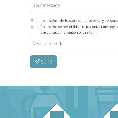
Your message
I allow this site to store and process my persona
I allow the owner of this site to contact me physic
the contact information of this form
Verification code
Send