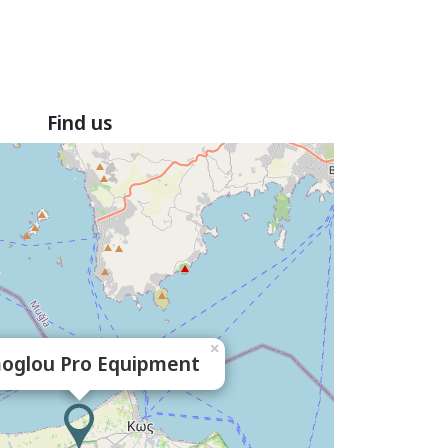
Find us
×
oglou Pro Equipment