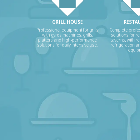
GRILL HOUSE
RESTA
Professional equipment for grills
Complete profes
with gyros machines, grills,
solutions for r
platters and high-performance
taverns, with re
solutions for daily intensive use.
refrigeration a
equip