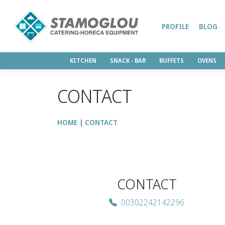
PROFILE
BLOG
KITCHEN
SNACK - BAR
BUFFETS
OVENS
CONTACT
HOME
CONTACT
CONTACT
00302242142296