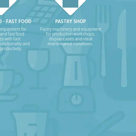
 - FAST FOOD
PASTRY SHOP
 equipment for
Pastry machinery and equipment
 and fast food
for production workshops,
s with fast
display cases and ideal
unctionality and
maintenance conditions.
roductivity.