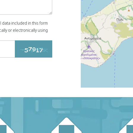
l data included in this form
ally or electronically using