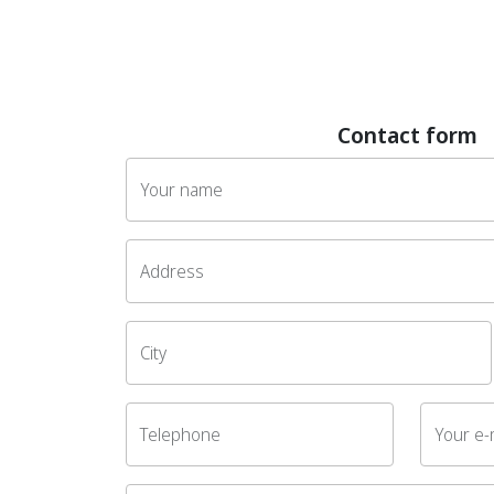
Contact form
Your name
Address
City
Telephone
Your e-