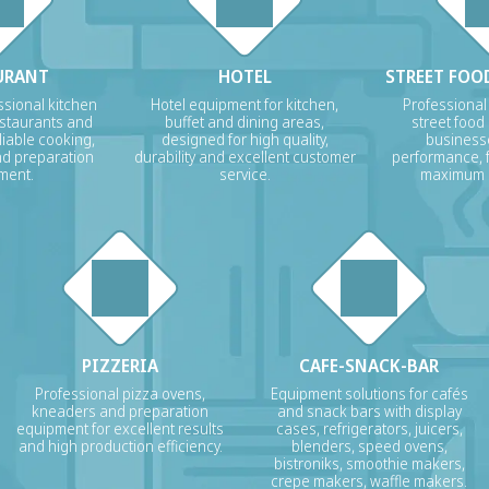
URANT
HOTEL
STREET FOOD
sional kitchen
Hotel equipment for kitchen,
Professional
estaurants and
buffet and dining areas,
street food
liable cooking,
designed for high quality,
businesse
nd preparation
durability and excellent customer
performance, f
ment.
service.
maximum p
PIZZERIA
CAFE-SNACK-BAR
Professional pizza ovens,
Equipment solutions for cafés
kneaders and preparation
and snack bars with display
equipment for excellent results
cases, refrigerators, juicers,
and high production efficiency.
blenders, speed ovens,
bistroniks, smoothie makers,
crepe makers, waffle makers.