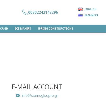
ENGLISH
00302242142296
ΕΛΛΗΝΙΚΆ
DOUGH
ICE MAKERS
SPRING CONSTRUCTIONS
E-MAIL ACCOUNT
info@stamogloupro.gr