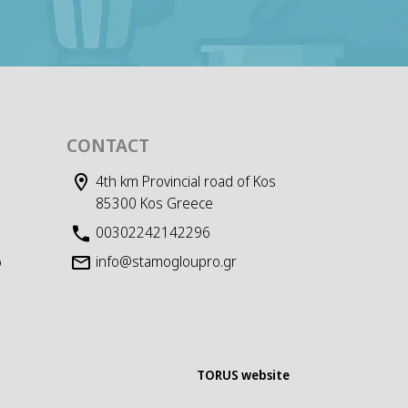
CONTACT
4th km Provincial road of Kos
85300 Kos Greece
00302242142296
info@stamogloupro.gr
D
TORUS website