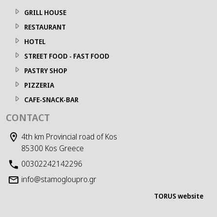
GRILL HOUSE
RESTAURANT
HOTEL
STREET FOOD - FAST FOOD
PASTRY SHOP
PIZZERIA
CAFE-SNACK-BAR
CONTACT
4th km Provincial road of Kos
85300 Kos Greece
00302242142296
info@stamogloupro.gr
TORUS website