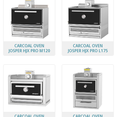
CARCOAL OVEN
CARCOAL OVEN
JOSPER HJX PRO M120
JOSPER HJX PRO L175
CARCOAL OVEN
CARCOAL OVEN