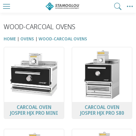
WOOD-CARCOAL OVENS
HOME
OVENS
WOOD-CARCOAL OVENS
CARCOAL OVEN
CARCOAL OVEN
JOSPER HJX PRO MINI
JOSPER HJX PRO S80