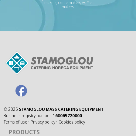
makers, crepe makers, waffle
makers.
©
2026
STAMOGLOU MASS CATERING EQUIPMENT
Business registry number:
168065720000
Terms of use
•
Privacy policy
•
Cookies policy
PRODUCTS