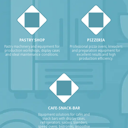
PASTRY SHOP
PIZZERIA
Pastry machinery and equipment for
Professional pizza ovens, kneaders
production workshops, display cases
and preparation equipment for
and ideal maintenance conditions.
excellent results and high
production efficiency.
CAFE-SNACK-BAR
Equipment solutions for cafés and
snack bars with display cases,
refrigerators, juicers, blenders,
speed ovens, bistroniks, smoothie