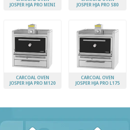
JOSPER HJA PRO MINI
JOSPER HJA PRO S80
CARCOAL OVEN
CARCOAL OVEN
JOSPER HJA PRO M120
JOSPER HJA PRO L175