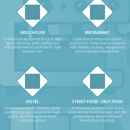
GRILL HOUSE
RESTAURANT
Professional equipment for grills with
Complete professional kitchen
gyros machines, grills, platters and
solutions for restaurants and taverns,
high-performance solutions for daily
with reliable cooking, refrigeration
intensive use.
and preparation equipment.
HOTEL
STREET FOOD - FAST FOOD
Hotel equipment for kitchen, buffet
Professional equipment for street
and dining areas, designed for high
food and fast food businesses with fast
quality, durability and excellent
performance, functionality and
customer service.
maximum productivity.