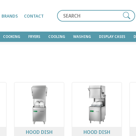
Search
BRANDS
CONTACT
COOKING
FRYERS
COOLING
WASHING
DISPLAY CASES
HOOD DISH
HOOD DISH