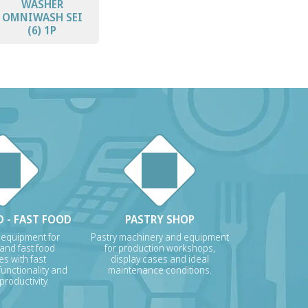
WASHER
OMNIWASH SEI
(6) 1P
 - FAST FOOD
PASTRY SHOP
 equipment for
Pastry machinery and equipment
 and fast food
for production workshops,
s with fast
display cases and ideal
unctionality and
maintenance conditions.
roductivity.