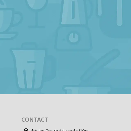
CONTACT