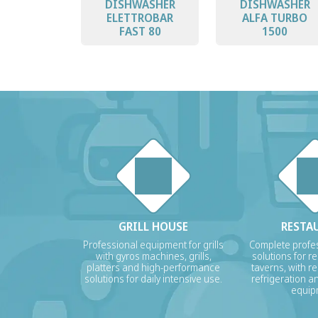
DISHWASHER
DISHWASHER
ELETTROBAR
ALFA TURBO
FAST 80
1500
GRILL HOUSE
RESTA
Professional equipment for grills
Complete profes
with gyros machines, grills,
solutions for r
platters and high-performance
taverns, with re
solutions for daily intensive use.
refrigeration a
equip