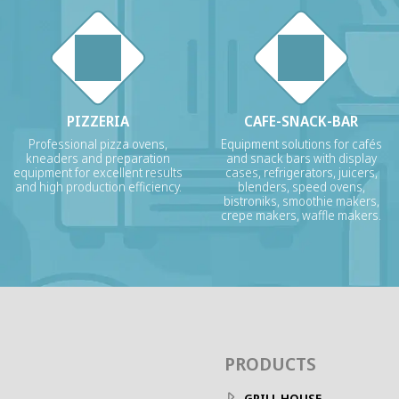
PIZZERIA
CAFE-SNACK-BAR
Professional pizza ovens,
Equipment solutions for cafés
kneaders and preparation
and snack bars with display
equipment for excellent results
cases, refrigerators, juicers,
and high production efficiency.
blenders, speed ovens,
bistroniks, smoothie makers,
crepe makers, waffle makers.
PRODUCTS
GRILL HOUSE