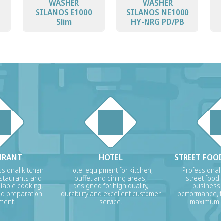
WASHER
WASHER
SILANOS E1000
SILANOS NE1000
Slim
HY-NRG PD/PB
URANT
HOTEL
STREET FOOD
sional kitchen
Hotel equipment for kitchen,
Professional
estaurants and
buffet and dining areas,
street food
liable cooking,
designed for high quality,
businesse
nd preparation
durability and excellent customer
performance, f
ment.
service.
maximum p