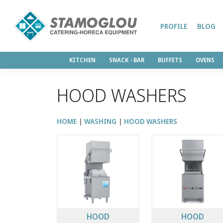
PROFILE
BLOG
KITCHEN
SNACK - BAR
BUFFETS
OVENS
HOOD WASHERS
HOME
WASHING
HOOD WASHERS
HOOD
HOOD