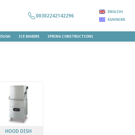
ENGLISH
00302242142296
ΕΛΛΗΝΙΚΆ
DOUGH
ICE MAKERS
SPRING CONSTRUCTIONS
HOOD DISH