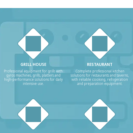
GRILL HOUSE
RESTAURANT
Professional equipment for grills with
Complete professional kitchen
gyros machines, grills, platters and
solutions for restaurants and taverns,
high-performance solutions for daily
with reliable cooking, refrigeration
intensive use.
and preparation equipment.