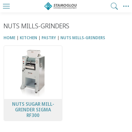
NUTS MILLS-GRINDERS
HOME
KITCHEN
PASTRY
NUTS MILLS-GRINDERS
NUTS SUGAR MILL-
GRINDER SIGMA
RF300