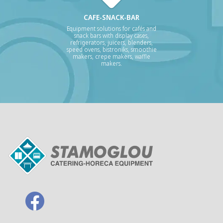
CAFE-SNACK-BAR
Equipment solutions for cafés and
snack bars with display cases,
refrigerators, juicers, blenders,
speed ovens, bistroniks, smoothie
makers, crepe makers, waffle
makers.