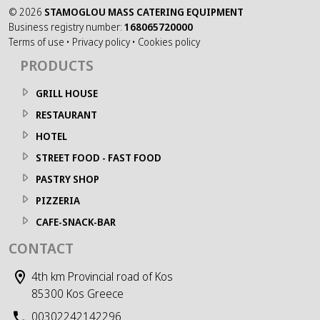
©
2026
STAMOGLOU MASS CATERING EQUIPMENT
Business registry number:
168065720000
Terms of use
•
Privacy policy
•
Cookies policy
PRODUCTS
GRILL HOUSE
RESTAURANT
HOTEL
STREET FOOD - FAST FOOD
PASTRY SHOP
PIZZERIA
CAFE-SNACK-BAR
CONTACT
4th km Provincial road of Kos
85300 Kos Greece
00302242142296