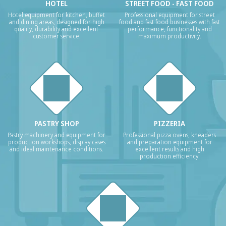
HOTEL
STREET FOOD - FAST FOOD
Hotel equipment for kitchen, buffet
Professional equipment for street
and dining areas, designed for high
food and fast food businesses with fast
quality, durability and excellent
performance, functionality and
customer service.
maximum productivity.
PASTRY SHOP
PIZZERIA
Pastry machinery and equipment for
Professional pizza ovens, kneaders
production workshops, display cases
and preparation equipment for
and ideal maintenance conditions.
excellent results and high
production efficiency.