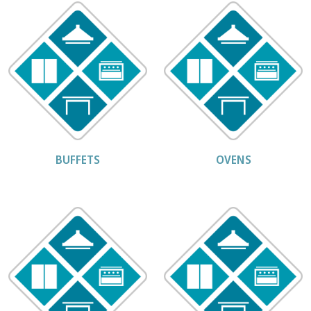
BUFFETS
OVENS