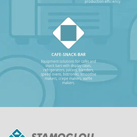
production efficiency.
CAFE-SNACK-BAR
Equipment solutions for cafés and
snack bars with display cases,
refrigerators, juicers, blenders,
speed ovens, bistroniks, smoothie
makers, crepe makers, waffle
makers.