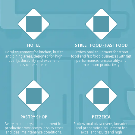
HOTEL
STREET FOOD - FAST FOOD
Hotel equipment for kitchen, buffet
Professional equipment for street
and dining areas, designed for high
food and fast food businesses with fast
quality, durability and excellent
performance, functionality and
customer service.
maximum productivity.
PASTRY SHOP
PIZZERIA
Pastry machinery and equipment for
Professional pizza ovens, kneaders
production workshops, display cases
and preparation equipment for
and ideal maintenance conditions.
excellent results and high