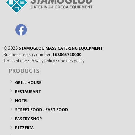
©
2026
STAMOGLOU MASS CATERING EQUIPMENT
Business registry number:
168065720000
Terms of use
•
Privacy policy
•
Cookies policy
PRODUCTS
GRILL HOUSE
RESTAURANT
HOTEL
STREET FOOD - FAST FOOD
PASTRY SHOP
PIZZERIA