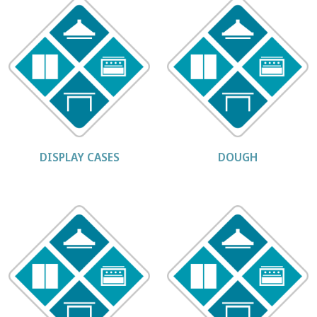
DISPLAY CASES
DOUGH