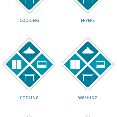
COOKING
FRYERS
COOLING
WASHING