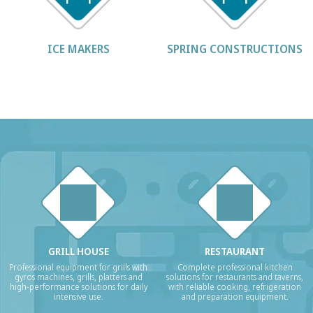
ICE MAKERS
SPRING CONSTRUCTIONS
GRILL HOUSE
RESTAURANT
Professional equipment for grills with
Complete professional kitchen
gyros machines, grills, platters and
solutions for restaurants and taverns,
high-performance solutions for daily
with reliable cooking, refrigeration
intensive use.
and preparation equipment.