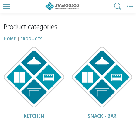
Product categories
HOME
PRODUCTS
KITCHEN
SNACK - BAR