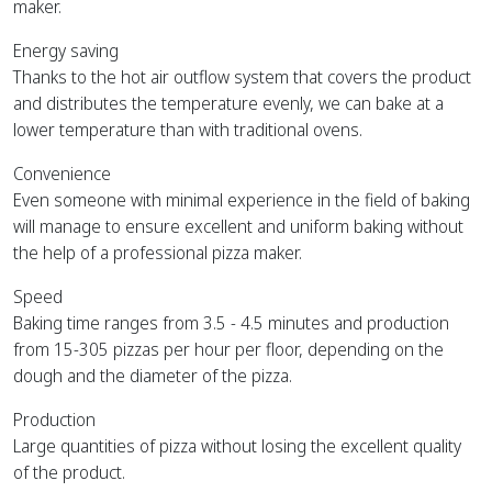
maker.
Energy saving
Thanks to the hot air outflow system that covers the product
and distributes the temperature evenly, we can bake at a
lower temperature than with traditional ovens.
Convenience
Even someone with minimal experience in the field of baking
will manage to ensure excellent and uniform baking without
the help of a professional pizza maker.
Speed
Baking time ranges from 3.5 - 4.5 minutes and production
from 15-305 pizzas per hour per floor, depending on the
dough and the diameter of the pizza.
Production
Large quantities of pizza without losing the excellent quality
of the product.