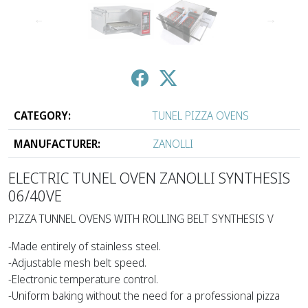
↑
↓
CATEGORY:
TUNEL PIZZA OVENS
MANUFACTURER:
ZANOLLI
ELECTRIC TUNEL OVEN ZANOLLI SYNTHESIS
06/40VE
PIZZA TUNNEL OVENS WITH ROLLING BELT SYNTHESIS V
-Made entirely of stainless steel.
-Adjustable mesh belt speed.
-Electronic temperature control.
-Uniform baking without the need for a professional pizza