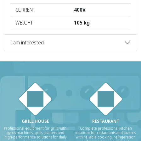
CURRENT
400V
WEIGHT
105 kg
I am interested
GRILL HOUSE
RESTAURANT
Professional equipment for grills with
Complete professional kitchen
gyros machines, grills, platters and
solutions for restaurants and taverns,
high-performance solutions for daily
with reliable cooking, refrigeration