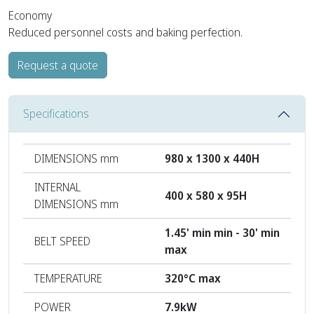
Economy
Reduced personnel costs and baking perfection.
Request a quote
Specifications
DIMENSIONS mm
980 x 1300 x 440H
INTERNAL
400 x 580 x 95H
DIMENSIONS mm
1.45' min min - 30' min
BELT SPEED
max
TEMPERATURE
320°C max
POWER
7.9kW