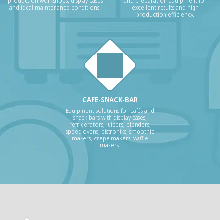
production workshops, display cases
and preparation equipment for
and ideal maintenance conditions.
excellent results and high
production efficiency.
CAFE-SNACK-BAR
Equipment solutions for cafés and
snack bars with display cases,
refrigerators, juicers, blenders,
speed ovens, bistroniks, smoothie
makers, crepe makers, waffle
makers.