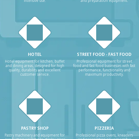
intensive use.
and preparation equipment.
HOTEL
STREET FOOD - FAST FOOD
Hotel equipment for kitchen, buffet
Professional equipment for street
and dining areas, designed for high
food and fast food businesses with fast
quality, durability and excellent
performance, functionality and
customer service.
maximum productivity.
PASTRY SHOP
PIZZERIA
Pastry machinery and equipment for
Professional pizza ovens, kneaders