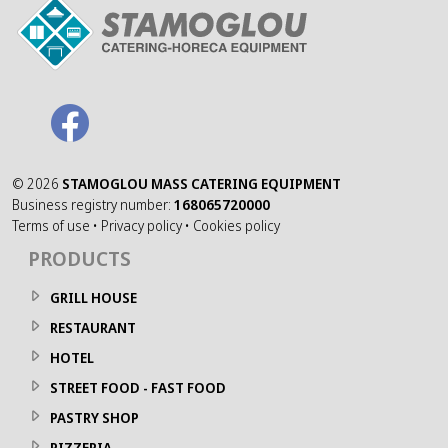
©
2026
STAMOGLOU MASS CATERING EQUIPMENT
Business registry number:
168065720000
Terms of use
•
Privacy policy
•
Cookies policy
PRODUCTS
GRILL HOUSE
RESTAURANT
HOTEL
STREET FOOD - FAST FOOD
PASTRY SHOP
PIZZERIA