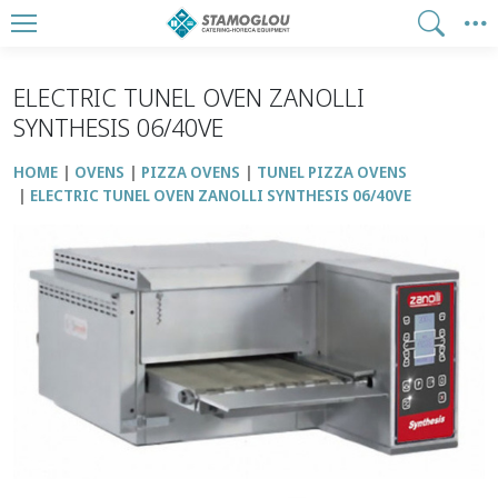
ELECTRIC TUNEL OVEN ZANOLLI
SYNTHESIS 06/40VE
HOME
OVENS
PIZZA OVENS
TUNEL PIZZA OVENS
ELECTRIC TUNEL OVEN ZANOLLI SYNTHESIS 06/40VE