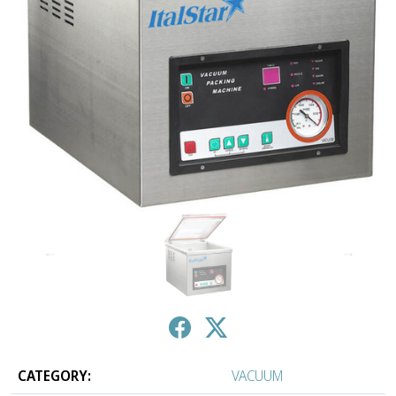
↑
↓
CATEGORY:
VACUUM