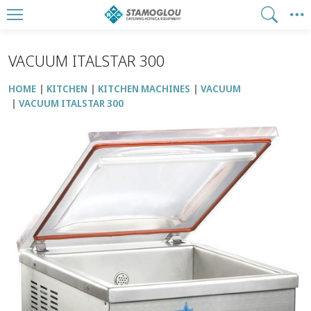
VACUUM ITALSTAR 300
HOME
KITCHEN
KITCHEN MACHINES
VACUUM
VACUUM ITALSTAR 300