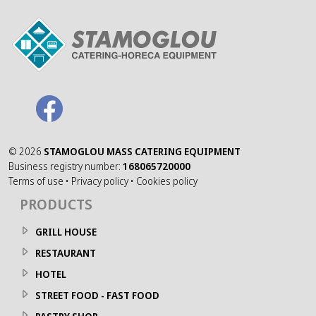
©
2026
STAMOGLOU MASS CATERING EQUIPMENT
Business registry number:
168065720000
Terms of use
•
Privacy policy
•
Cookies policy
PRODUCTS
GRILL HOUSE
RESTAURANT
HOTEL
STREET FOOD - FAST FOOD