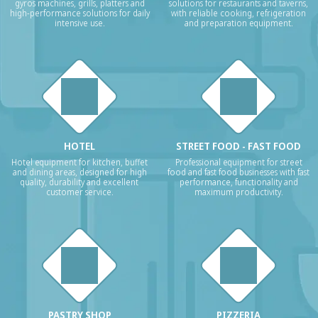
gyros machines, grills, platters and
solutions for restaurants and taverns,
high-performance solutions for daily
with reliable cooking, refrigeration
intensive use.
and preparation equipment.
HOTEL
STREET FOOD - FAST FOOD
Hotel equipment for kitchen, buffet
Professional equipment for street
and dining areas, designed for high
food and fast food businesses with fast
quality, durability and excellent
performance, functionality and
customer service.
maximum productivity.
PASTRY SHOP
PIZZERIA