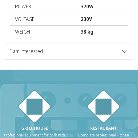
POWER
370W
VOLTAGE
230V
WEIGHT
38 kg
I am interested
GRILL HOUSE
RESTAURANT
Professional equipment for grills with
Complete professional kitchen