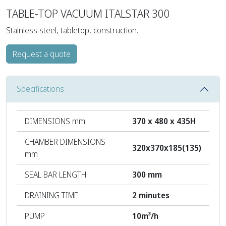
TABLE-TOP VACUUM ITALSTAR 300
Stainless steel, tabletop, construction.
Request a quote
Specifications
DIMENSIONS mm
370 x 480 x 435H
CHAMBER DIMENSIONS
320x370x185(135)
mm
SEAL BAR LENGTH
300 mm
DRAINING TIME
2 minutes
PUMP
10m³/h