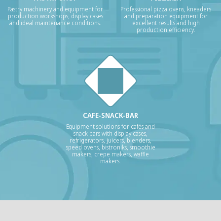
Pastry machinery and equipment for
Professional pizza ovens, kneaders
production workshops, display cases
and preparation equipment for
and ideal maintenance conditions.
excellent results and high
production efficiency.
CAFE-SNACK-BAR
Equipment solutions for cafés and
snack bars with display cases,
refrigerators, juicers, blenders,
speed ovens, bistroniks, smoothie
makers, crepe makers, waffle
makers.