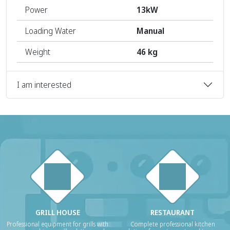
Power
13kW
Loading Water
Manual
Weight
46 kg
I am interested
GRILL HOUSE
RESTAURANT
Professional equipment for grills with
Complete professional kitchen