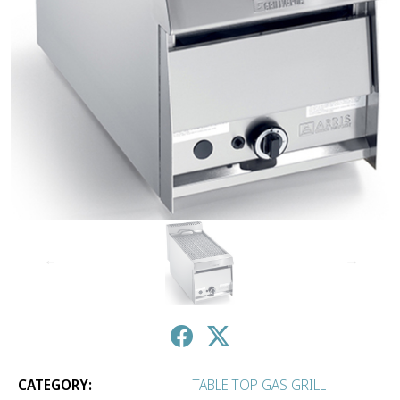
↑
↓
CATEGORY:
TABLE TOP GAS GRILL