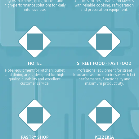
gyros machines, grills, platters and
solutions for restaurants and taverns,
high-performance solutions for daily
with reliable cooking, refrigeration
intensive use.
and preparation equipment.
HOTEL
STREET FOOD - FAST FOOD
Hotel equipment for kitchen, buffet
Professional equipment for street
and dining areas, designed for high
food and fast food businesses with fast
quality, durability and excellent
performance, functionality and
customer service.
maximum productivity.
PASTRY SHOP
PIZZERIA