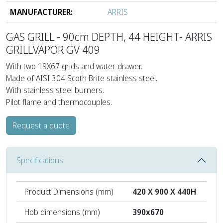
MANUFACTURER:
ARRIS
GAS GRILL - 90cm DEPTH, 44 HEIGHT- ARRIS
GRILLVAPOR GV 409
With two 19Χ67 grids and water drawer.
Made of AISI 304 Scoth Brite stainless steel.
With stainless steel burners.
Pilot flame and thermocouples.
Request a quote
Specifications
Product Dimensions (mm)
420 Χ 900 Χ 440H
Hob dimensions (mm)
390x670