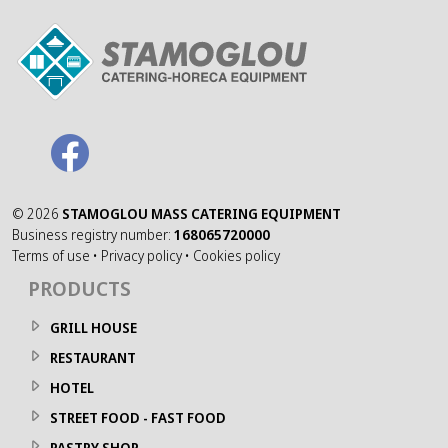
©
2026
STAMOGLOU MASS CATERING EQUIPMENT
Business registry number:
168065720000
Terms of use
•
Privacy policy
•
Cookies policy
PRODUCTS
GRILL HOUSE
RESTAURANT
HOTEL
STREET FOOD - FAST FOOD
PASTRY SHOP