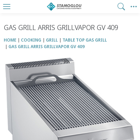
GAS GRILL ARRIS GRILLVAPOR GV 409
HOME
COOKING
GRILL
TABLE TOP GAS GRILL
GAS GRILL ARRIS GRILLVAPOR GV 409