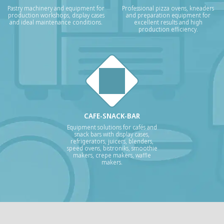
Pastry machinery and equipment for
Professional pizza ovens, kneaders
production workshops, display cases
and preparation equipment for
and ideal maintenance conditions.
excellent results and high
production efficiency.
CAFE-SNACK-BAR
Equipment solutions for cafés and
snack bars with display cases,
refrigerators, juicers, blenders,
speed ovens, bistroniks, smoothie
makers, crepe makers, waffle
makers.