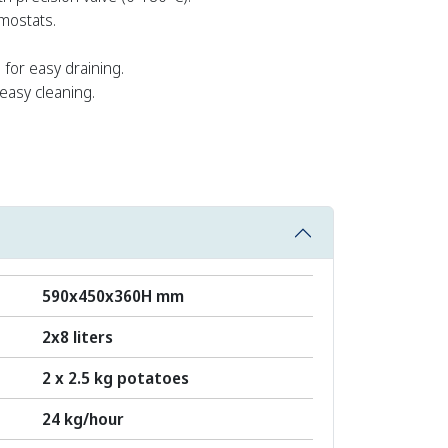
mostats.
 for easy draining.
easy cleaning.
590x450x360H mm
2x8 liters
2 x 2.5 kg potatoes
24 kg/hour