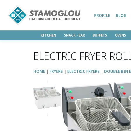
PROFILE
BLOG
KITCHEN
SNACK - BAR
BUFFETS
OVENS
ELECTRIC FRYER ROL
HOME
FRYERS
ELECTRIC FRYERS
DOUBLE BIN E
↑
↓