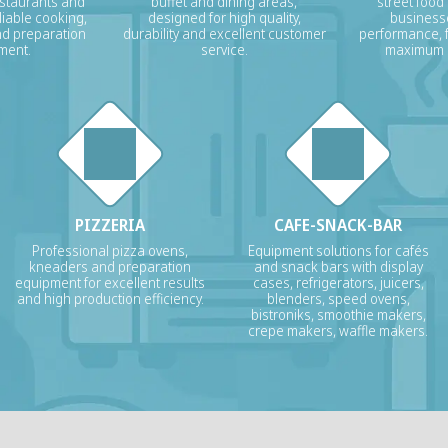
estaurants and
buffet and dining areas,
street food
liable cooking,
designed for high quality,
businesse
nd preparation
durability and excellent customer
performance, f
ment.
service.
maximum p
PIZZERIA
CAFE-SNACK-BAR
Professional pizza ovens,
Equipment solutions for cafés
kneaders and preparation
and snack bars with display
equipment for excellent results
cases, refrigerators, juicers,
and high production efficiency.
blenders, speed ovens,
bistroniks, smoothie makers,
crepe makers, waffle makers.