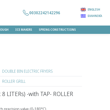
ENGLISH
00302242142296
ΕΛΛΗΝΙΚΆ
DOUGH
ICE MAKERS
SPRING CONSTRUCTIONS
DOUBLE BIN ELECTRIC FRYERS
ROLLER GRILL
 8 LITERs) -with TAP- ROLLER
h precision valve (0-180°C).