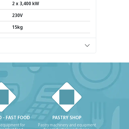
2 x 3,400 kW
230V
15kg
 - FAST FOOD
PASTRY SHOP
 equipment for
Pastry machinery and equipment