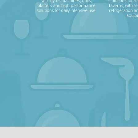
with gyros machines, grills,
solutions for r
platters and high-performance
taverns, with re
solutions for daily intensive use.
refrigeration a
equip