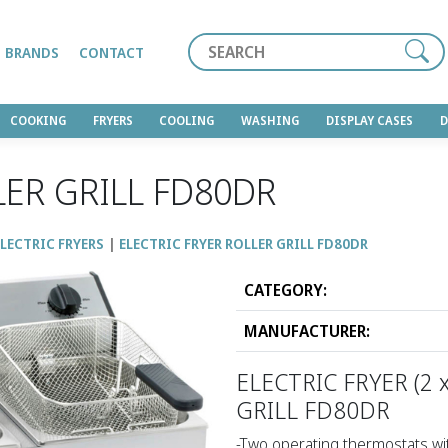
Search
BRANDS
CONTACT
COOKING
FRYERS
COOLING
WASHING
DISPLAY CASES
LER GRILL FD80DR
LECTRIC FRYERS
ELECTRIC FRYER ROLLER GRILL FD80DR
CATEGORY:
MANUFACTURER:
ELECTRIC FRYER (2 x
GRILL FD80DR
-Two operating thermostats wit