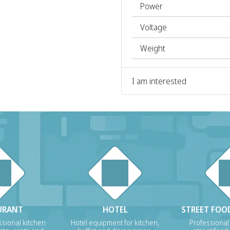
Power
Voltage
Weight
I am interested
URANT
HOTEL
STREET FOOD
sional kitchen
Hotel equipment for kitchen,
Professional