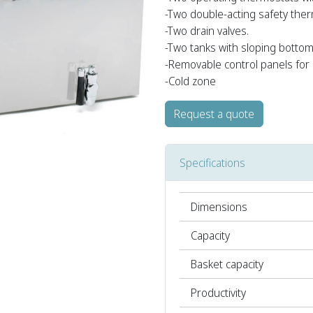
-Two double-acting safety ther
-Two drain valves.
-Two tanks with sloping bottom
-Removable control panels for 
-Cold zone
Request a quote
Specifications
Dimensions
Capacity
Basket capacity
Productivity