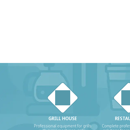
GRILL HOUSE
RESTA
Professional equipment for grills
Complete profes