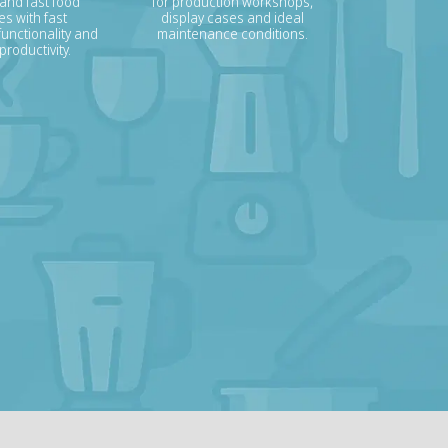
 and fast food
for production workshops,
s with fast
display cases and ideal
unctionality and
maintenance conditions.
roductivity.