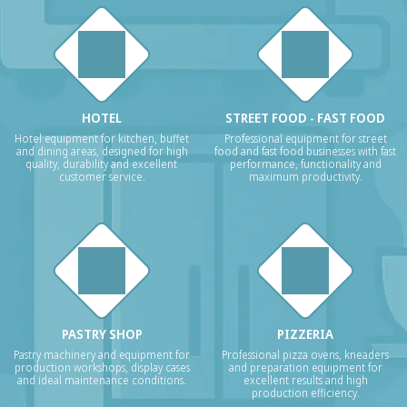
HOTEL
STREET FOOD - FAST FOOD
Hotel equipment for kitchen, buffet
Professional equipment for street
and dining areas, designed for high
food and fast food businesses with fast
quality, durability and excellent
performance, functionality and
customer service.
maximum productivity.
PASTRY SHOP
PIZZERIA
Pastry machinery and equipment for
Professional pizza ovens, kneaders
production workshops, display cases
and preparation equipment for
and ideal maintenance conditions.
excellent results and high
production efficiency.