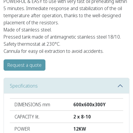
POWERFUL & EASY to use with very fast oil preheating within
5 minutes. Immediate response and stabilization of the oil
temperature after operation, thanks to the well-designed
placement of the resistors.
Made of stainless steel.
Pressed tank made of antimagnetic stainless steel 18/10.
Safety thermostat at 230°C.
Cannula for easy oil extraction to avoid accidents.
Request a quote
Specifications
DIMENSIONS mm
600x600x300Y
CAPACITY lit.
2 x 8-10
POWER
12KW