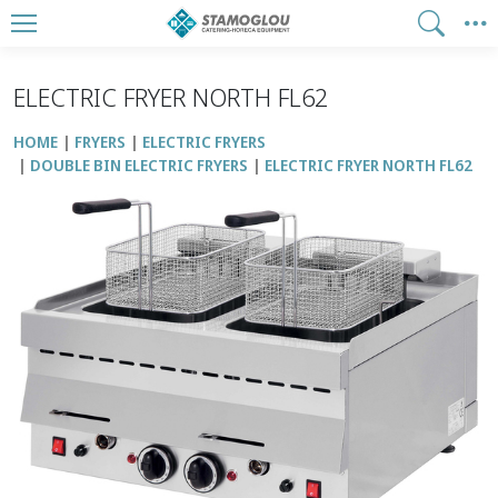
ELECTRIC FRYER NORTH FL62
HOME
FRYERS
ELECTRIC FRYERS
DOUBLE BIN ELECTRIC FRYERS
ELECTRIC FRYER NORTH FL62