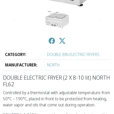
↑
↓
CATEGORY:
DOUBLE BIN ELECTRIC FRYERS
MANUFACTURER:
NORTH
DOUBLE ELECTRIC FRYER (2 Χ 8-10 lit) NORTH
FL62
Controlled by a thermostat with adjustable temperature from
50°C – 190°C, placed in front to be protected from heating,
water vapor and oils that come out during operation.