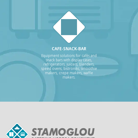
CAFE-SNACK-BAR
Equipment solutions for cafés and
snack bars with display cases,
refrigerators, juicers, blenders,
speed ovens, bistroniks, smoothie
makers, crepe makers, waffle
makers.