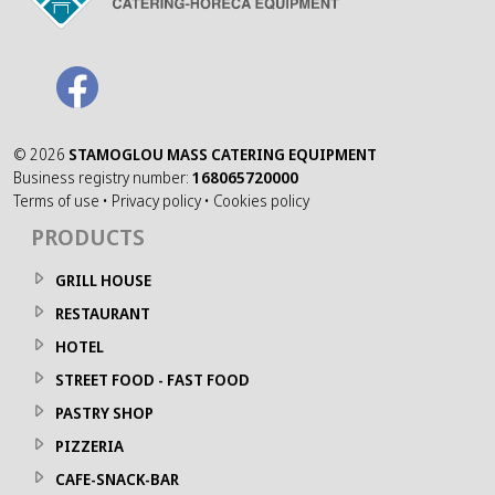
©
2026
STAMOGLOU MASS CATERING EQUIPMENT
Business registry number:
168065720000
Terms of use
•
Privacy policy
•
Cookies policy
PRODUCTS
GRILL HOUSE
RESTAURANT
HOTEL
STREET FOOD - FAST FOOD
PASTRY SHOP
PIZZERIA
CAFE-SNACK-BAR