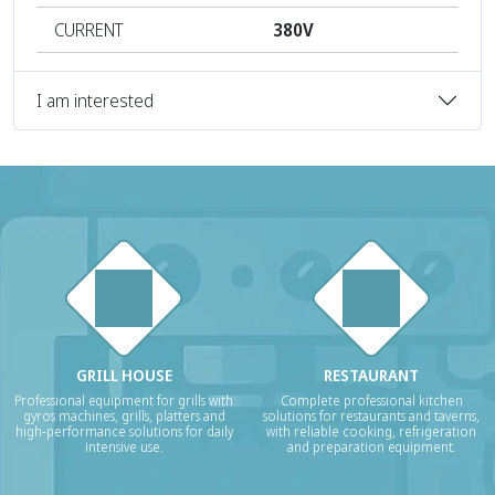
CURRENT
380V
I am interested
GRILL HOUSE
RESTAURANT
Professional equipment for grills with
Complete professional kitchen
gyros machines, grills, platters and
solutions for restaurants and taverns,
high-performance solutions for daily
with reliable cooking, refrigeration
intensive use.
and preparation equipment.