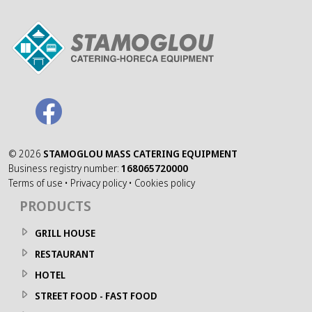
©
2026
STAMOGLOU MASS CATERING EQUIPMENT
Business registry number:
168065720000
Terms of use
•
Privacy policy
•
Cookies policy
PRODUCTS
GRILL HOUSE
RESTAURANT
HOTEL
STREET FOOD - FAST FOOD