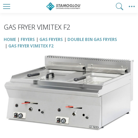
GAS FRYER VIMITEX F2
HOME
FRYERS
GAS FRYERS
DOUBLE BIN GAS FRYERS
GAS FRYER VIMITEX F2