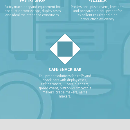
PASTRY SHOP
PIZZERIA
Pastry machinery and equipment for
Professional pizza ovens, kneaders
production workshops, display cases
and preparation equipment for
and ideal maintenance conditions.
excellent results and high
production efficiency.
CAFE-SNACK-BAR
Equipment solutions for cafés and
snack bars with display cases,
refrigerators, juicers, blenders,
speed ovens, bistroniks, smoothie
makers, crepe makers, waffle
makers.