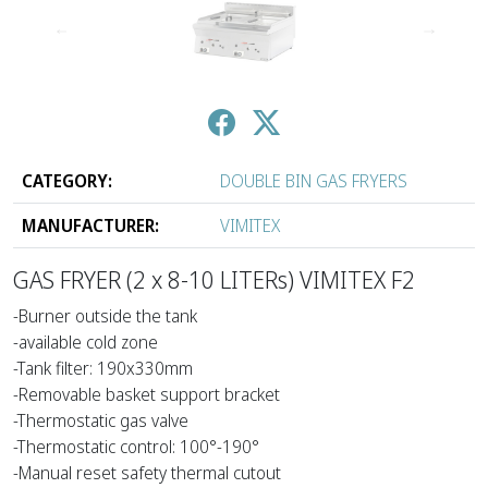
↑
↓
CATEGORY:
DOUBLE BIN GAS FRYERS
MANUFACTURER:
VIMITEX
GAS FRYER (2 x 8-10 LITERs) VIMITEX F2
-Burner outside the tank
-available cold zone
-Tank filter: 190x330mm
-Removable basket support bracket
-Thermostatic gas valve
-Thermostatic control: 100°-190°
-Manual reset safety thermal cutout