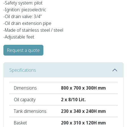
-Safety system: pilot
-Ignition: piezoelectric
-Oil drain valve: 3/4”
-Oil drain extension pipe
-Made of stainless steel / steel
-Adjustable feet
Request a quote
Specifications
Dimensions
800 x 700 x 300H mm
Oil capacity
2 x 8/10 Lit.
Tank dimensions
230 x 340 x 240H mm
Basket
200 x 310 x 120H mm