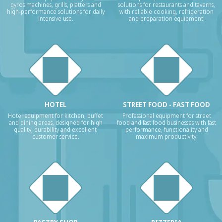
gyros machines, grills, platters and
solutions for restaurants and taverns,
high-performance solutions for daily
with reliable cooking, refrigeration
intensive use.
and preparation equipment.
HOTEL
STREET FOOD - FAST FOOD
Hotel equipment for kitchen, buffet
Professional equipment for street
and dining areas, designed for high
food and fast food businesses with fast
quality, durability and excellent
performance, functionality and
customer service.
maximum productivity.