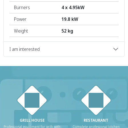
Burners
4 x 4.95kW
Power
19.8 kW
Weight
52 kg
I am interested
GRILL HOUSE
RESTAURANT
Professional equipment for grills with
Complete professional kitchen