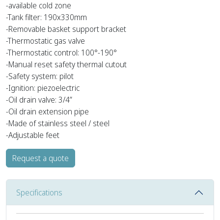
-available cold zone
-Tank filter: 190x330mm
-Removable basket support bracket
-Thermostatic gas valve
-Thermostatic control: 100°-190°
-Manual reset safety thermal cutout
-Safety system: pilot
-Ignition: piezoelectric
-Oil drain valve: 3/4”
-Oil drain extension pipe
-Made of stainless steel / steel
-Adjustable feet
Request a quote
Specifications