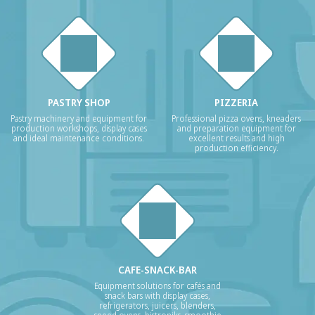
PASTRY SHOP
PIZZERIA
Pastry machinery and equipment for
Professional pizza ovens, kneaders
production workshops, display cases
and preparation equipment for
and ideal maintenance conditions.
excellent results and high
production efficiency.
CAFE-SNACK-BAR
Equipment solutions for cafés and
snack bars with display cases,
refrigerators, juicers, blenders,