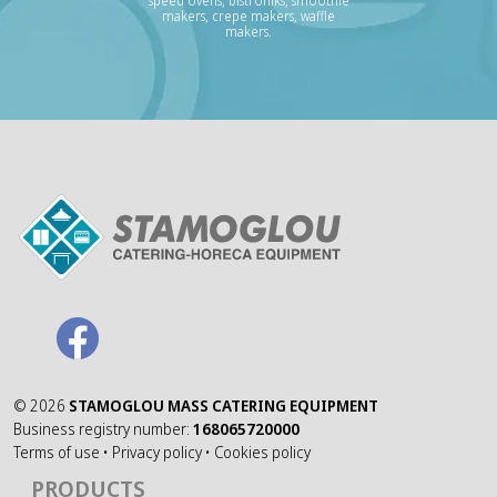
speed ovens, bistroniks, smoothie
makers, crepe makers, waffle
makers.
©
2026
STAMOGLOU MASS CATERING EQUIPMENT
Business registry number:
168065720000
Terms of use
•
Privacy policy
•
Cookies policy
PRODUCTS