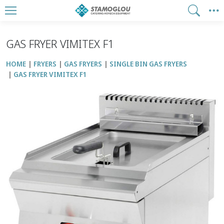
GAS FRYER VIMITEX F1
HOME
FRYERS
GAS FRYERS
SINGLE BIN GAS FRYERS
GAS FRYER VIMITEX F1