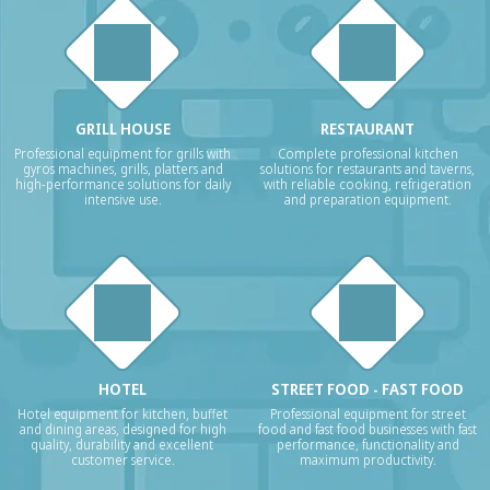
GRILL HOUSE
RESTAURANT
Professional equipment for grills with
Complete professional kitchen
gyros machines, grills, platters and
solutions for restaurants and taverns,
high-performance solutions for daily
with reliable cooking, refrigeration
intensive use.
and preparation equipment.
HOTEL
STREET FOOD - FAST FOOD
Hotel equipment for kitchen, buffet
Professional equipment for street
and dining areas, designed for high
food and fast food businesses with fast
quality, durability and excellent
performance, functionality and
customer service.
maximum productivity.