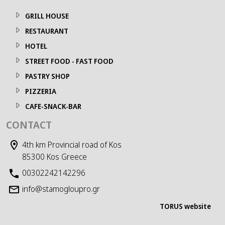
GRILL HOUSE
RESTAURANT
HOTEL
STREET FOOD - FAST FOOD
PASTRY SHOP
PIZZERIA
CAFE-SNACK-BAR
CONTACT
4th km Provincial road of Kos
85300 Kos Greece
00302242142296
info@stamogloupro.gr
TORUS website