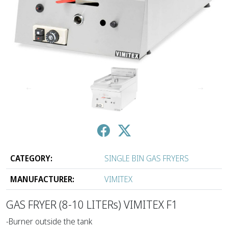
↑
↓
CATEGORY:
SINGLE BIN GAS FRYERS
MANUFACTURER:
VIMITEX
GAS FRYER (8-10 LITERs) VIMITEX F1
-Burner outside the tank