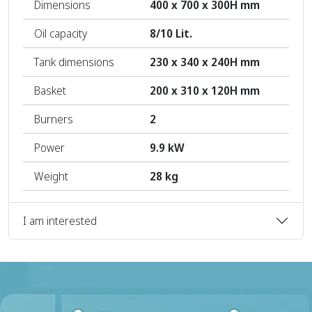
Dimensions
400 x 700 x 300H mm
Oil capacity
8/10 Lit.
Tank dimensions
230 x 340 x 240H mm
Basket
200 x 310 x 120H mm
Burners
2
Power
9.9 kW
Weight
28 kg
I am interested