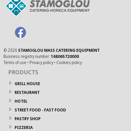
©
2026
STAMOGLOU MASS CATERING EQUIPMENT
Business registry number:
168065720000
Terms of use
•
Privacy policy
•
Cookies policy
PRODUCTS
GRILL HOUSE
RESTAURANT
HOTEL
STREET FOOD - FAST FOOD
PASTRY SHOP
PIZZERIA