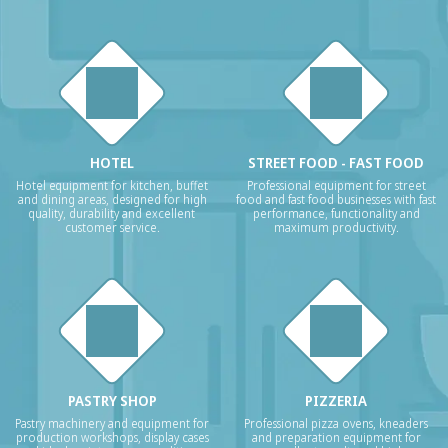
HOTEL
STREET FOOD - FAST FOOD
Hotel equipment for kitchen, buffet
Professional equipment for street
and dining areas, designed for high
food and fast food businesses with fast
quality, durability and excellent
performance, functionality and
customer service.
maximum productivity.
PASTRY SHOP
PIZZERIA
Pastry machinery and equipment for
Professional pizza ovens, kneaders
production workshops, display cases
and preparation equipment for