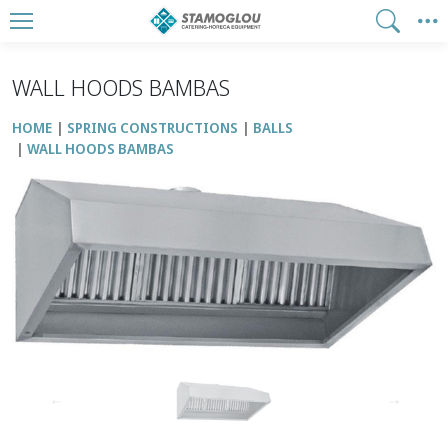
WALL HOODS BAMBAS
HOME
SPRING CONSTRUCTIONS
BALLS
WALL HOODS BAMBAS
↑
↓