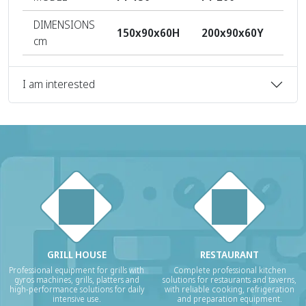
DIMENSIONS
150x90x60H
200x90x60Y
250
cm
I am interested
GRILL HOUSE
RESTAURANT
Professional equipment for grills with
Complete professional kitchen
gyros machines, grills, platters and
solutions for restaurants and taverns,
high-performance solutions for daily
with reliable cooking, refrigeration
intensive use.
and preparation equipment.