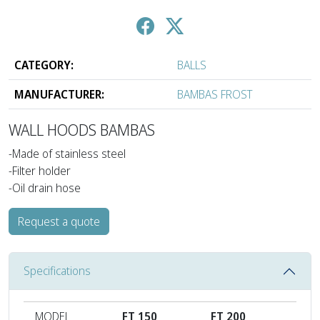
CATEGORY:
BALLS
MANUFACTURER:
BAMBAS FROST
WALL HOODS BAMBAS
-Made of stainless steel
-Filter holder
-Oil drain hose
Request a quote
Specifications
MODEL
FT 150
FT 200
FT 