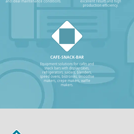
and ideal maintenance conditions.
excellent results and high
production efficiency.
CAFE-SNACK-BAR
Equipment solutions for cafés and
snack bars with display cases,
refrigerators, juicers, blenders,
speed ovens, bistroniks, smoothie
makers, crepe makers, waffle
makers.