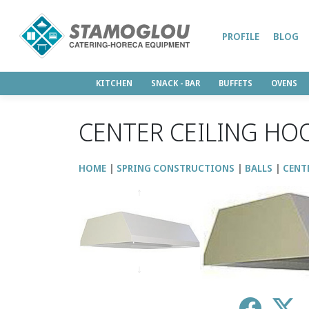
PROFILE
BLOG
KITCHEN
SNACK - BAR
BUFFETS
OVENS
CENTER CEILING HO
HOME
SPRING CONSTRUCTIONS
BALLS
CENT
↑
↓