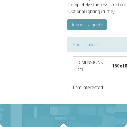
-Completely stainless steel co
-Optional lighting (turtle)
Request a quote
Specifications
DIMENSIONS
150x1
cm
I am interested