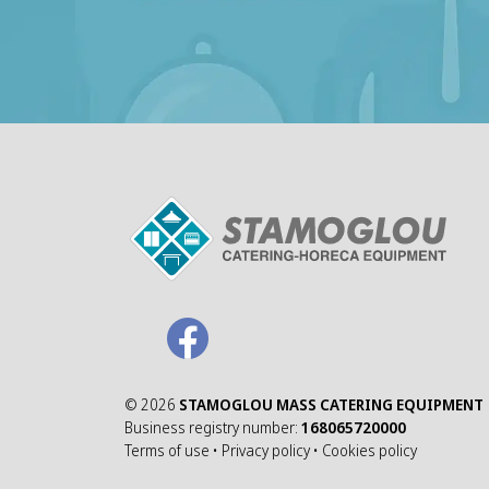
©
2026
STAMOGLOU MASS CATERING EQUIPMENT
Business registry number:
168065720000
Terms of use
•
Privacy policy
•
Cookies policy