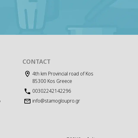
CONTACT
4th km Provincial road of Kos
85300 Kos Greece
00302242142296
info@stamogloupro.gr
D