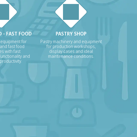
 - FAST FOOD
PASTRY SHOP
 equipment for
Pastry machinery and equipment
 and fast food
for production workshops,
s with fast
display cases and ideal
unctionality and
maintenance conditions.
roductivity.