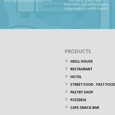
and high production efficiency.
blenders, speed ovens,
bistroniks, smoothie makers,
crepe makers, waffle makers.
PRODUCTS
GRILL HOUSE
RESTAURANT
HOTEL
STREET FOOD - FAST FOO
PASTRY SHOP
PIZZERIA
CAFE-SNACK-BAR