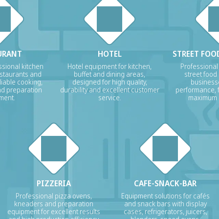
URANT
HOTEL
STREET FOOD
sional kitchen
Hotel equipment for kitchen,
Professional
estaurants and
buffet and dining areas,
street food
liable cooking,
designed for high quality,
businesse
nd preparation
durability and excellent customer
performance, f
ment.
service.
maximum p
PIZZERIA
CAFE-SNACK-BAR
Professional pizza ovens,
Equipment solutions for cafés
kneaders and preparation
and snack bars with display
equipment for excellent results
cases, refrigerators, juicers,