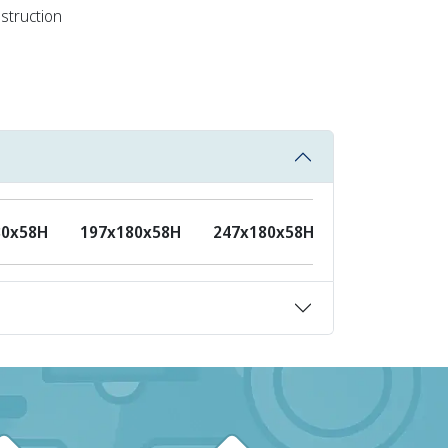
nstruction
80x58H
197x180x58H
247x180x58H
297x180x58H