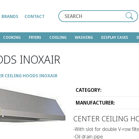
Search
BRANDS
CONTACT
COOKING
FRYERS
COOLING
WASHING
DISPLAY CASES
ODS INOXAIR
ER CEILING HOODS INOXAIR
CATEGORY:
MANUFACTURER:
CENTER CEILING H
-With slot for double V-row filt
-Oil drain pipe