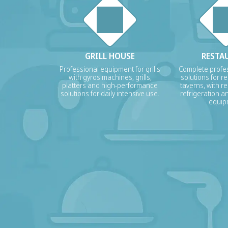
GRILL HOUSE
RESTA
Professional equipment for grills
Complete profes
with gyros machines, grills,
solutions for r
platters and high-performance
taverns, with re
solutions for daily intensive use.
refrigeration a
equip