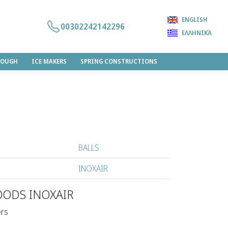
ENGLISH
00302242142296
ΕΛΛΗΝΙΚΆ
DOUGH
ICE MAKERS
SPRING CONSTRUCTIONS
BALLS
INOXAIR
OODS INOXAIR
ers