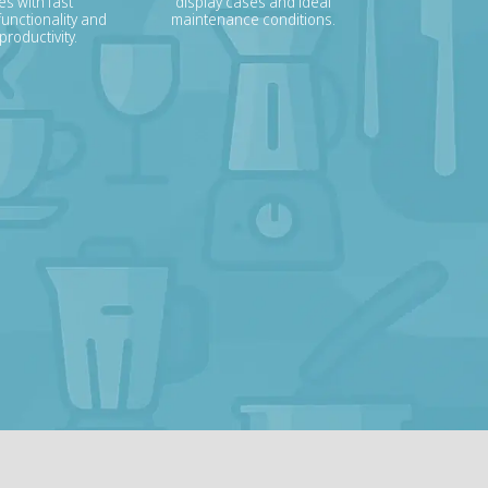
s with fast
display cases and ideal
unctionality and
maintenance conditions.
roductivity.