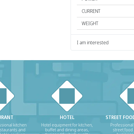
CURRENT
WEIGHT
I am interested
URANT
HOTEL
STREET FOOD
sional kitchen
Hotel equipment for kitchen,
Professional
estaurants and
buffet and dining areas,
street food