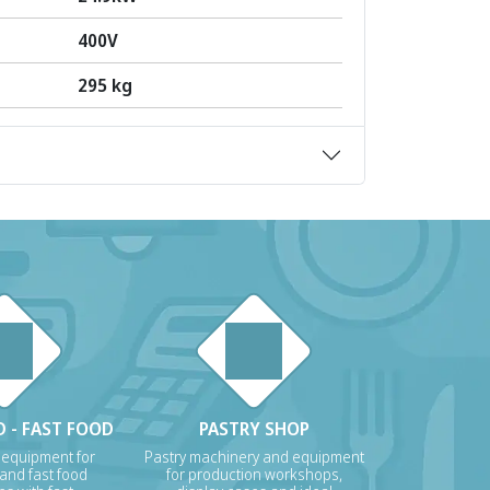
400V
295 kg
 - FAST FOOD
PASTRY SHOP
 equipment for
Pastry machinery and equipment
 and fast food
for production workshops,