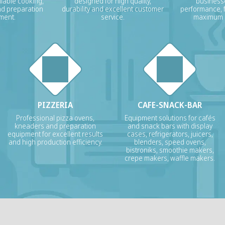
liable cooking,
designed for high quality,
businesse
nd preparation
durability and excellent customer
performance, f
ment.
service.
maximum p
PIZZERIA
CAFE-SNACK-BAR
Professional pizza ovens,
Equipment solutions for cafés
kneaders and preparation
and snack bars with display
equipment for excellent results
cases, refrigerators, juicers,
and high production efficiency.
blenders, speed ovens,
bistroniks, smoothie makers,
crepe makers, waffle makers.