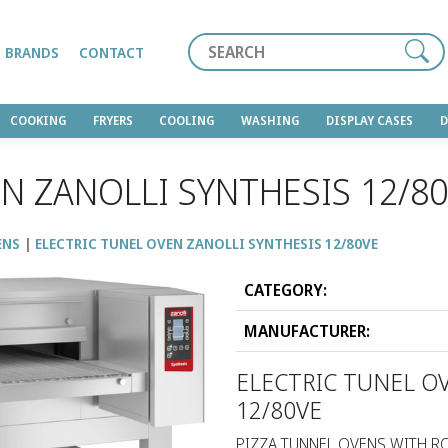
Search
BRANDS
CONTACT
COOKING
FRYERS
COOLING
WASHING
DISPLAY CASES
N ZANOLLI SYNTHESIS 12/8
ENS
ELECTRIC TUNEL OVEN ZANOLLI SYNTHESIS 12/80VΕ
CATEGORY:
MANUFACTURER:
ELECTRIC TUNEL O
12/80VΕ
PIZZA TUNNEL OVENS WITH RO