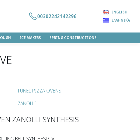
ENGLISH
00302242142296
ΕΛΛΗΝΙΚΆ
DOUGH
ICE MAKERS
SPRING CONSTRUCTIONS
0VΕ
TUNEL PIZZA OVENS
ZANOLLI
VEN ZANOLLI SYNTHESIS
LLING BELT SYNTHESIS V