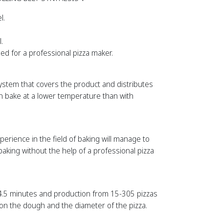
l.
.
ed for a professional pizza maker.
system that covers the product and distributes
n bake at a lower temperature than with
rience in the field of baking will manage to
aking without the help of a professional pizza
 4.5 minutes and production from 15-305 pizzas
on the dough and the diameter of the pizza.