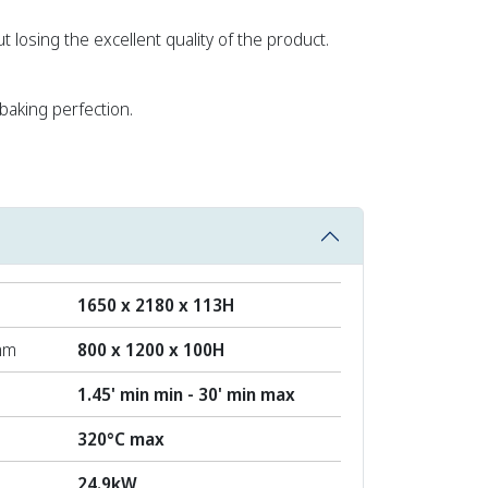
t losing the excellent quality of the product.
aking perfection.
1650 x 2180 x 113H
mm
800 x 1200 x 100H
1.45' min min - 30' min max
320°C max
24.9kW