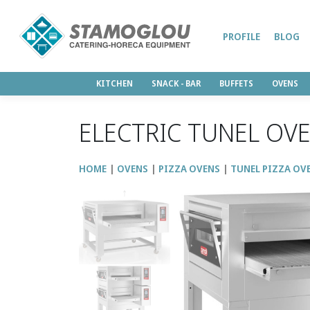
PROFILE
BLOG
KITCHEN
SNACK - BAR
BUFFETS
OVENS
ELECTRIC TUNEL OVE
HOME
OVENS
PIZZA OVENS
TUNEL PIZZA OV
↑