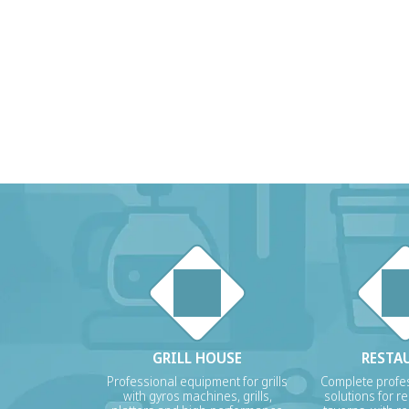
GRILL HOUSE
RESTA
Professional equipment for grills
Complete profes
with gyros machines, grills,
solutions for r