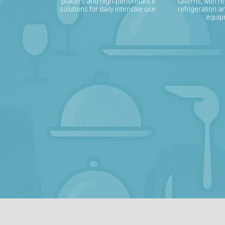
platters and high-performance
taverns, with re
solutions for daily intensive use.
refrigeration a
equip