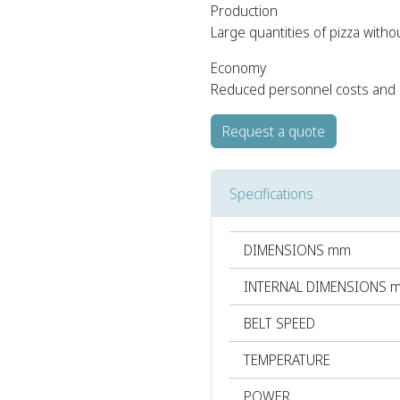
Production
Large quantities of pizza withou
Economy
Reduced personnel costs and b
Request a quote
Specifications
DIMENSIONS mm
INTERNAL DIMENSIONS 
BELT SPEED
TEMPERATURE
POWER