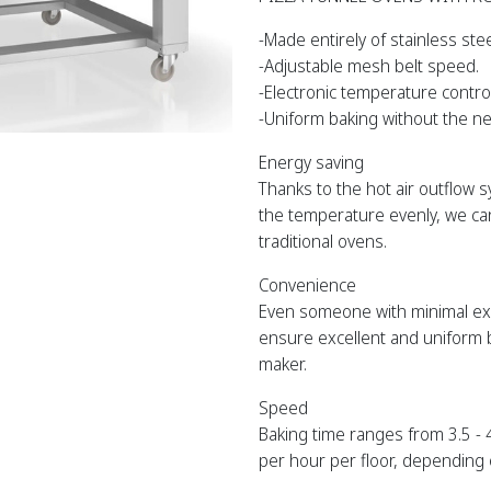
-Made entirely of stainless stee
-Adjustable mesh belt speed.
-Electronic temperature control
-Uniform baking without the ne
Energy saving
Thanks to the hot air outflow 
the temperature evenly, we ca
traditional ovens.
Convenience
Even someone with minimal expe
ensure excellent and uniform b
maker.
Speed
Baking time ranges from 3.5 -
per hour per floor, depending 