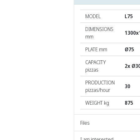
MODEL
L75
DIMENSIONS
1300x
mm
PLATE mm
Ø75
CAPACITY
2x Ø3
pizzas
PRODUCTION
30
pizzas/hour
WEIGHT kg
875
Files
I am interested