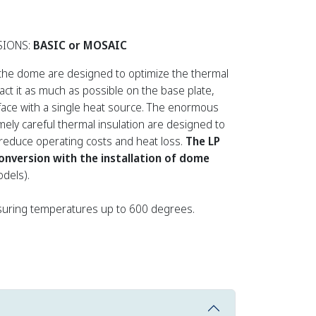
SIONS:
BASIC or MOSAIC
the dome are designed to optimize the thermal
ract it as much as possible on the base plate,
face with a single heat source. The enormous
ely careful thermal insulation are designed to
, reduce operating costs and heat loss.
The LP
conversion with the installation of dome
dels).
uring temperatures up to 600 degrees.