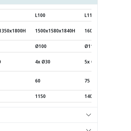
L100
L110
1350x1800H
1500x1580x1840H
1600x1650x2050H
Ø100
Ø110
0
4x Ø30
5x Ø30
60
75
1150
1400