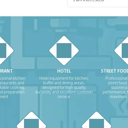
URANT
HOTEL
STREET FOOD
sional kitchen
Hotel equipment for kitchen,
Professional
estaurants and
buffet and dining areas,
street food
liable cooking,
designed for high quality,
businesse
nd preparation
durability and excellent customer
performance, f
ment.
service.
maximum p