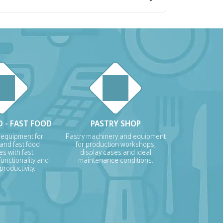
 - FAST FOOD
PASTRY SHOP
 equipment for
Pastry machinery and equipment
 and fast food
for production workshops,
s with fast
display cases and ideal
unctionality and
maintenance conditions.
roductivity.