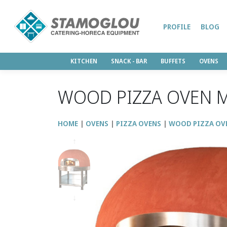
PROFILE
BLOG
KITCHEN
SNACK - BAR
BUFFETS
OVENS
WOOD PIZZA OVEN M
HOME
OVENS
PIZZA OVENS
WOOD PIZZA OV
↑
↓