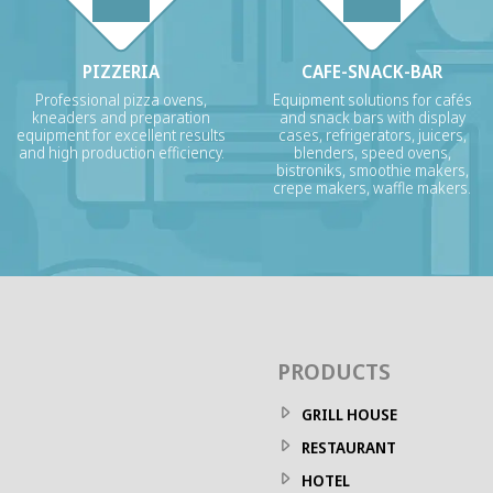
PIZZERIA
CAFE-SNACK-BAR
Professional pizza ovens,
Equipment solutions for cafés
kneaders and preparation
and snack bars with display
equipment for excellent results
cases, refrigerators, juicers,
and high production efficiency.
blenders, speed ovens,
bistroniks, smoothie makers,
crepe makers, waffle makers.
PRODUCTS
GRILL HOUSE
RESTAURANT
HOTEL