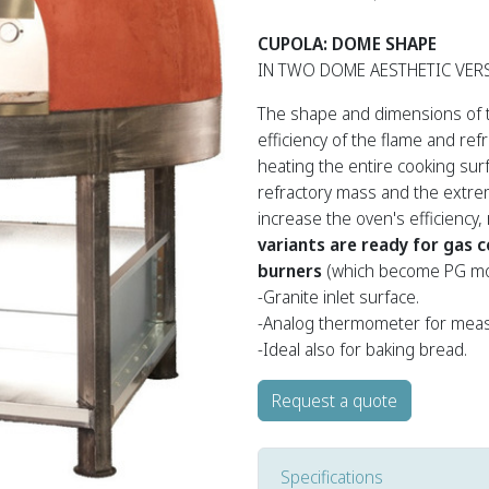
CUPOLA: DOME SHAPE
IN TWO DOME AESTHETIC VER
The shape and dimensions of 
efficiency of the flame and ref
heating the entire cooking sur
refractory mass and the extrem
increase the oven's efficiency
variants are ready for gas 
burners
(which become PG mo
-Granite inlet surface.
-Analog thermometer for meas
-Ideal also for baking bread.
Request a quote
Specifications