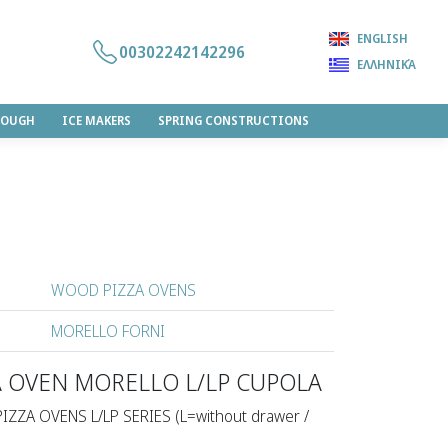
ENGLISH
00302242142296
ΕΛΛΗΝΙΚΆ
DOUGH
ICE MAKERS
SPRING CONSTRUCTIONS
WOOD PIZZA OVENS
MORELLO FORNI
A OVEN MORELLO L/LP CUPOLA
PIZZA OVENS L/LP SERIES (L=without drawer /