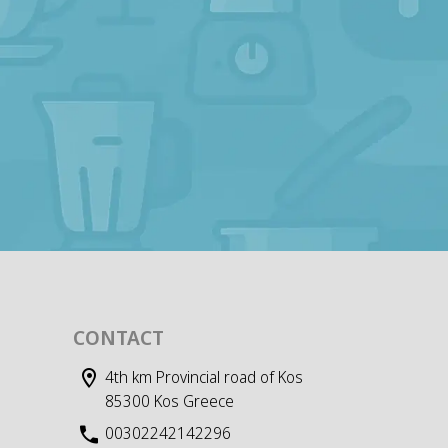
CONTACT
4th km Provincial road of Kos
85300 Kos Greece
00302242142296