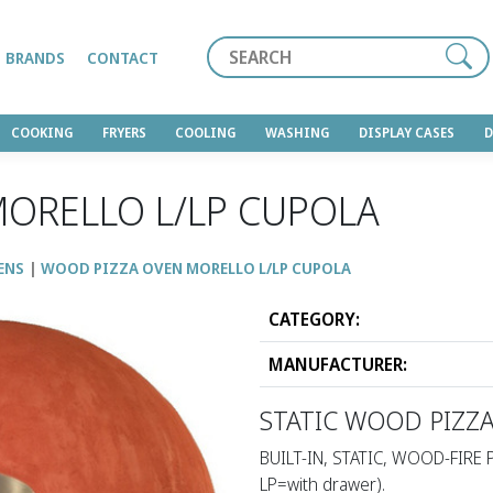
Search
BRANDS
CONTACT
COOKING
FRYERS
COOLING
WASHING
DISPLAY CASES
ORELLO L/LP CUPOLA
ENS
WOOD PIZZA OVEN MORELLO L/LP CUPOLA
CATEGORY:
MANUFACTURER:
STATIC WOOD PIZZ
BUILT-IN, STATIC, WOOD-FIRE 
LP=with drawer).