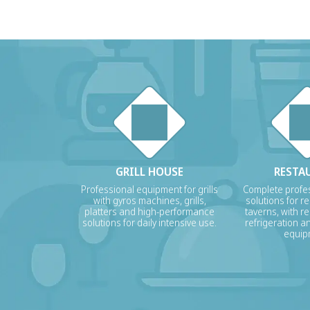
GRILL HOUSE
RESTA
Professional equipment for grills
Complete profes
with gyros machines, grills,
solutions for r
platters and high-performance
taverns, with re
solutions for daily intensive use.
refrigeration a
equip