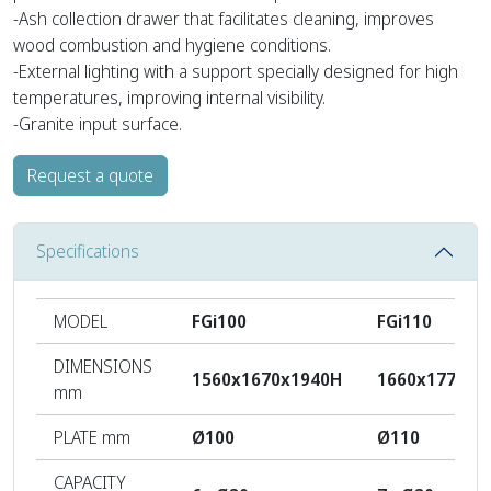
-Ash collection drawer that facilitates cleaning, improves
wood combustion and hygiene conditions.
-External lighting with a support specially designed for high
temperatures, improving internal visibility.
-Granite input surface.
Request a quote
Specifications
MODEL
FGi100
FGi110
DIMENSIONS
1560x1670x1940H
1660x1770x1
mm
PLATE mm
Ø100
Ø110
CAPACITY