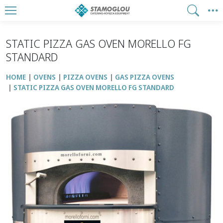
STATIC PIZZA GAS OVEN MORELLO FG
STANDARD
HOME
OVENS
PIZZA OVENS
GAS PIZZA OVENS
STATIC PIZZA GAS OVEN MORELLO FG STANDARD