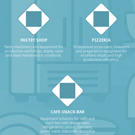
PASTRY SHOP
PIZZERIA
Pastry machinery and equipment for
Professional pizza ovens, kneaders
production workshops, display cases
and preparation equipment for
and ideal maintenance conditions.
excellent results and high
production efficiency.
CAFE-SNACK-BAR
Equipment solutions for cafés and
snack bars with display cases,
refrigerators, juicers, blenders,
speed ovens, bistroniks, smoothie