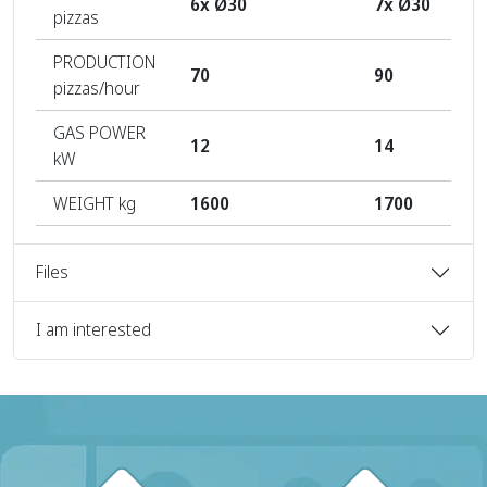
6x Ø30
7x Ø30
pizzas
PRODUCTION
70
90
pizzas/hour
GAS POWER
12
14
kW
WEIGHT kg
1600
1700
Files
I am interested