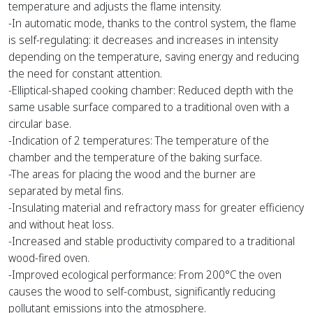
temperature and adjusts the flame intensity.
-In automatic mode, thanks to the control system, the flame
is self-regulating: it decreases and increases in intensity
depending on the temperature, saving energy and reducing
the need for constant attention.
-Elliptical-shaped cooking chamber: Reduced depth with the
same usable surface compared to a traditional oven with a
circular base.
-Indication of 2 temperatures: The temperature of the
chamber and the temperature of the baking surface.
-The areas for placing the wood and the burner are
separated by metal fins.
-Insulating material and refractory mass for greater efficiency
and without heat loss.
-Increased and stable productivity compared to a traditional
wood-fired oven.
-Improved ecological performance: From 200°C the oven
causes the wood to self-combust, significantly reducing
pollutant emissions into the atmosphere.