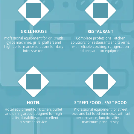
GRILL HOUSE
RESTAURANT
Professional equipment for grills with
Complete professional kitchen
gyros machines, grills, platters and
solutions for restaurants and taverns,
high-performance solutions for daily
with reliable cooking, refrigeration
intensive use.
and preparation equipment.
HOTEL
STREET FOOD - FAST FOOD
Hotel equipment for kitchen, buffet
Professional equipment for street
and dining areas, designed for high
food and fast food businesses with fast
quality, durability and excellent
performance, functionality and
customer service.
maximum productivity.