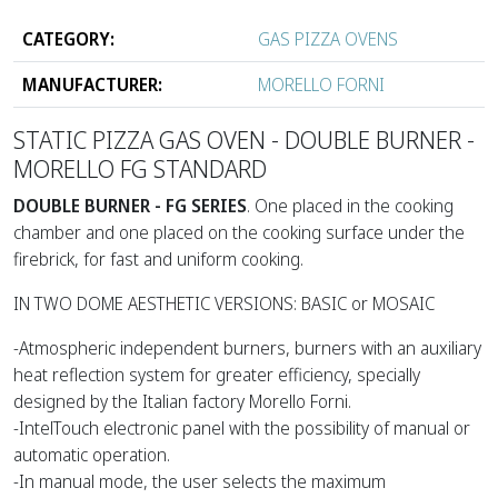
CATEGORY:
GAS PIZZA OVENS
MANUFACTURER:
MORELLO FORNI
STATIC PIZZA GAS OVEN - DOUBLE BURNER -
MORELLO FG STANDARD
DOUBLE BURNER - FG SERIES
. One placed in the cooking
chamber and one placed on the cooking surface under the
firebrick, for fast and uniform cooking.
IN TWO DOME AESTHETIC VERSIONS: BASIC or MOSAIC
-Atmospheric independent burners, burners with an auxiliary
heat reflection system for greater efficiency, specially
designed by the Italian factory Morello Forni.
-IntelTouch electronic panel with the possibility of manual or
automatic operation.
-In manual mode, the user selects the maximum