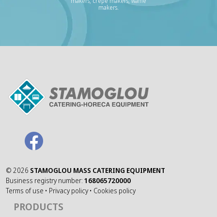
makers, crepe makers, waffle
makers.
©
2026
STAMOGLOU MASS CATERING EQUIPMENT
Business registry number:
168065720000
Terms of use
•
Privacy policy
•
Cookies policy
PRODUCTS