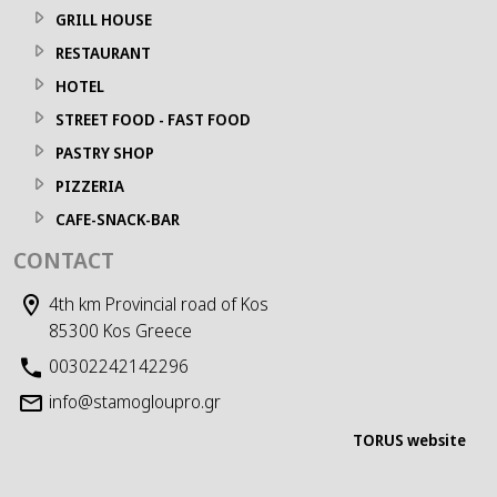
GRILL HOUSE
RESTAURANT
HOTEL
STREET FOOD - FAST FOOD
PASTRY SHOP
PIZZERIA
CAFE-SNACK-BAR
CONTACT
4th km Provincial road of Kos
85300 Kos Greece
00302242142296
info@stamogloupro.gr
TORUS website