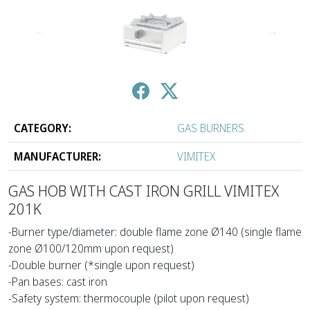
↑
↓
CATEGORY:
GAS BURNERS
MANUFACTURER:
VIMITEX
GAS HOB WITH CAST IRON GRILL VIMITEX
201Κ
-Burner type/diameter: double flame zone Ø140 (single flame
zone Ø100/120mm upon request)
-Double burner (*single upon request)
-Pan bases: cast iron
-Safety system: thermocouple (pilot upon request)