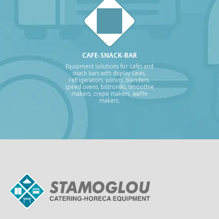
CAFE-SNACK-BAR
Equipment solutions for cafés and
snack bars with display cases,
refrigerators, juicers, blenders,
speed ovens, bistroniks, smoothie
makers, crepe makers, waffle
makers.