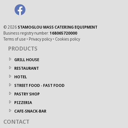
©
2026
STAMOGLOU MASS CATERING EQUIPMENT
Business registry number:
168065720000
Terms of use
•
Privacy policy
•
Cookies policy
PRODUCTS
GRILL HOUSE
RESTAURANT
HOTEL
STREET FOOD - FAST FOOD
PASTRY SHOP
PIZZERIA
CAFE-SNACK-BAR
CONTACT