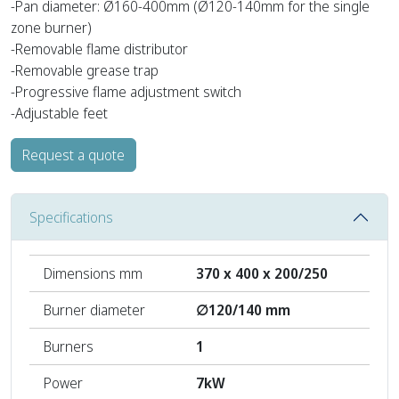
-Pan diameter: Ø160-400mm (Ø120-140mm for the single
zone burner)
-Removable flame distributor
-Removable grease trap
-Progressive flame adjustment switch
-Adjustable feet
Request a quote
Specifications
Dimensions mm
370 x 400 x 200/250
Burner diameter
∅120/140 mm
Burners
1
Power
7kW