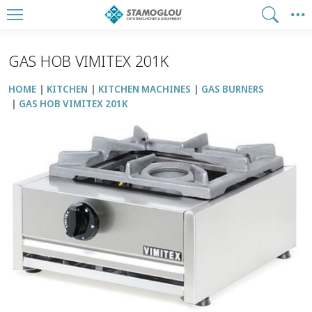
GAS HOB VIMITEX 201Κ
HOME
KITCHEN
KITCHEN MACHINES
GAS BURNERS
GAS HOB VIMITEX 201Κ