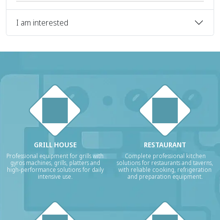
I am interested
GRILL HOUSE
RESTAURANT
Professional equipment for grills with
Complete professional kitchen
gyros machines, grills, platters and
solutions for restaurants and taverns,
high-performance solutions for daily
with reliable cooking, refrigeration
intensive use.
and preparation equipment.