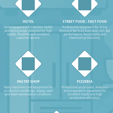
HOTEL
STREET FOOD - FAST FOOD
Hotel equipment for kitchen, buffet
Professional equipment for street
and dining areas, designed for high
food and fast food businesses with fast
quality, durability and excellent
performance, functionality and
customer service.
maximum productivity.
PASTRY SHOP
PIZZERIA
Pastry machinery and equipment for
Professional pizza ovens, kneaders
production workshops, display cases
and preparation equipment for
and ideal maintenance conditions.
excellent results and high
production efficiency.