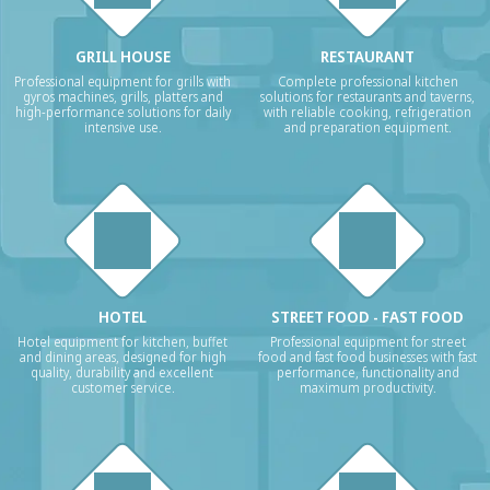
GRILL HOUSE
RESTAURANT
Professional equipment for grills with
Complete professional kitchen
gyros machines, grills, platters and
solutions for restaurants and taverns,
high-performance solutions for daily
with reliable cooking, refrigeration
intensive use.
and preparation equipment.
HOTEL
STREET FOOD - FAST FOOD
Hotel equipment for kitchen, buffet
Professional equipment for street
and dining areas, designed for high
food and fast food businesses with fast
quality, durability and excellent
performance, functionality and
customer service.
maximum productivity.