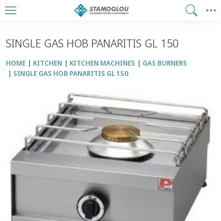
SINGLE GAS HOB PANARITIS GL 150
HOME
KITCHEN
KITCHEN MACHINES
GAS BURNERS
SINGLE GAS HOB PANARITIS GL 150