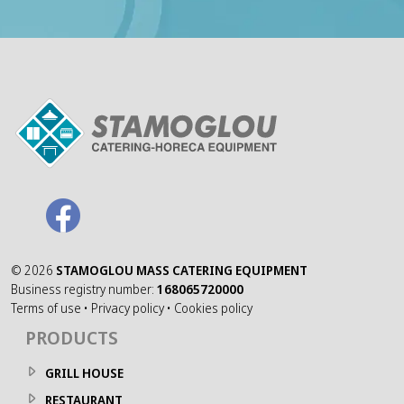
©
2026
STAMOGLOU MASS CATERING EQUIPMENT
Business registry number:
168065720000
Terms of use
•
Privacy policy
•
Cookies policy
PRODUCTS
GRILL HOUSE
RESTAURANT