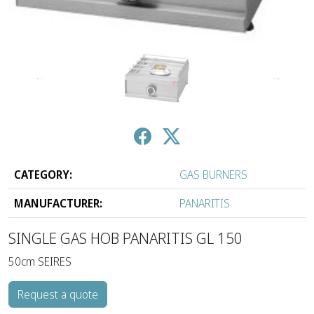
↑
↓
CATEGORY:
GAS BURNERS
MANUFACTURER:
PANARITIS
SINGLE GAS HOB PANARITIS GL 150
50cm SEIRES
Request a quote