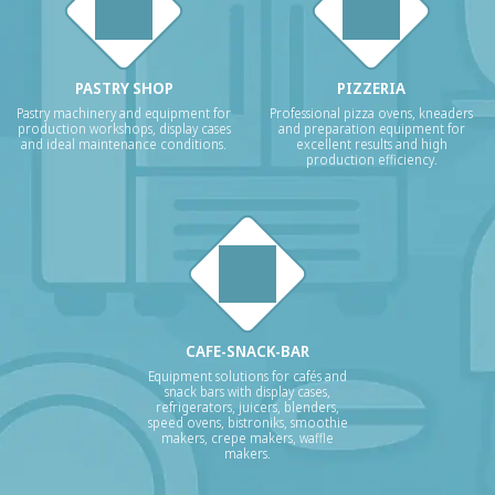
PASTRY SHOP
PIZZERIA
Pastry machinery and equipment for
Professional pizza ovens, kneaders
production workshops, display cases
and preparation equipment for
and ideal maintenance conditions.
excellent results and high
production efficiency.
CAFE-SNACK-BAR
Equipment solutions for cafés and
snack bars with display cases,
refrigerators, juicers, blenders,
speed ovens, bistroniks, smoothie
makers, crepe makers, waffle
makers.