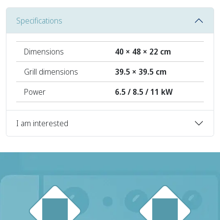
Specifications
Dimensions
40 × 48 × 22 cm
Grill dimensions
39.5 × 39.5 cm
Power
6.5 / 8.5 / 11 kW
I am interested