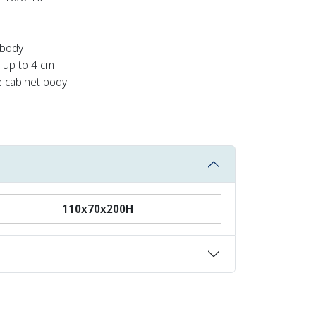
 body
e up to 4 cm
e cabinet body
110x70x200Η