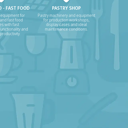
 - FAST FOOD
PASTRY SHOP
 equipment for
Pastry machinery and equipment
 and fast food
for production workshops,
s with fast
display cases and ideal
unctionality and
maintenance conditions.
roductivity.