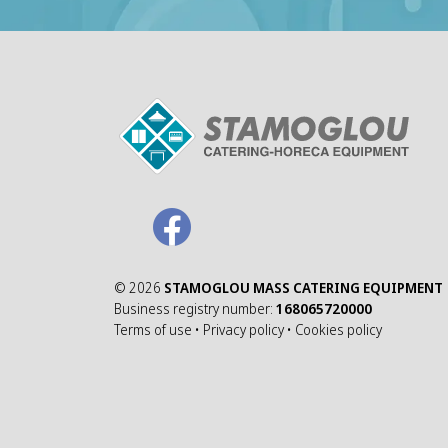
©
2026
STAMOGLOU MASS CATERING EQUIPMENT
Business registry number:
168065720000
Terms of use
•
Privacy policy
•
Cookies policy