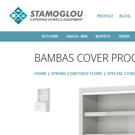
PROFILE
BLOG
KITCHEN
SNACK - BAR
BUFFETS
OVENS
BAMBAS COVER PRO
HOME
SPRING CONSTRUCTIONS
SPECIAL CON
↑
↓