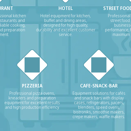
URANT
HOTEL
STREET FOOD
sional kitchen
Hotel equipment for kitchen,
Professional
estaurants and
buffet and dining areas,
street food
liable cooking,
designed for high quality,
businesse
nd preparation
durability and excellent customer
performance, f
ment.
service.
maximum p
PIZZERIA
CAFE-SNACK-BAR
Professional pizza ovens,
Equipment solutions for cafés
kneaders and preparation
and snack bars with display
equipment for excellent results
cases, refrigerators, juicers,
and high production efficiency.
blenders, speed ovens,
bistroniks, smoothie makers,
crepe makers, waffle makers.