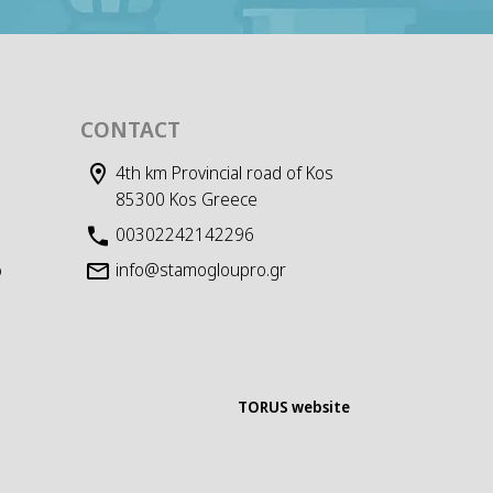
CONTACT
4th km Provincial road of Kos
85300 Kos Greece
00302242142296
info@stamogloupro.gr
D
TORUS website