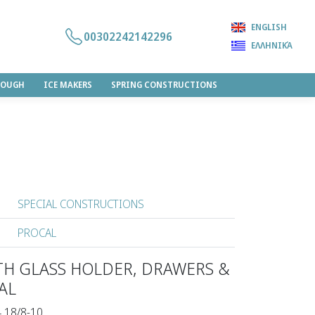
ENGLISH
00302242142296
ΕΛΛΗΝΙΚΆ
DOUGH
ICE MAKERS
SPRING CONSTRUCTIONS
SPECIAL CONSTRUCTIONS
PROCAL
TH GLASS HOLDER, DRAWERS &
AL
4 18/8-10