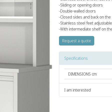
-Sliding or opening doors
-Double-walled doors
-Closed sides and back on the
-Stainless steel feet adjustabl
-With intermediate shelf on th
Request a quote
Specifications
DIMENSIONS cm
I am interested