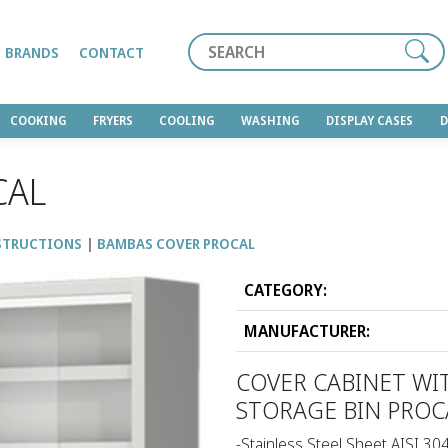
Search
BRANDS
CONTACT
COOKING
FRYERS
COOLING
WASHING
DISPLAY CASES
CAL
STRUCTIONS
BAMBAS COVER PROCAL
CATEGORY:
MANUFACTURER:
COVER CABINET WI
STORAGE BIN PROC
-Stainless Steel Sheet AISI 30