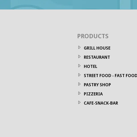
PRODUCTS
GRILL HOUSE
RESTAURANT
HOTEL
STREET FOOD - FAST FOO
PASTRY SHOP
PIZZERIA
CAFE-SNACK-BAR