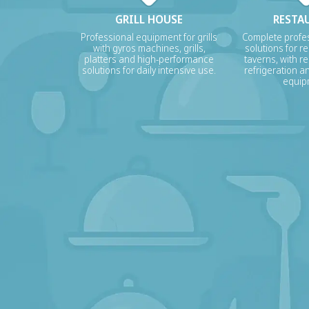
GRILL HOUSE
RESTA
Professional equipment for grills
Complete profes
with gyros machines, grills,
solutions for r
platters and high-performance
taverns, with re
solutions for daily intensive use.
refrigeration a
equip