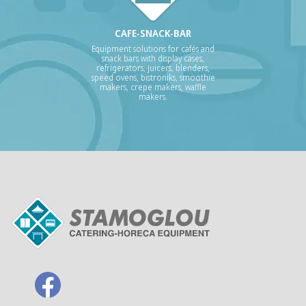
CAFE-SNACK-BAR
Equipment solutions for cafés and
snack bars with display cases,
refrigerators, juicers, blenders,
speed ovens, bistroniks, smoothie
makers, crepe makers, waffle
makers.