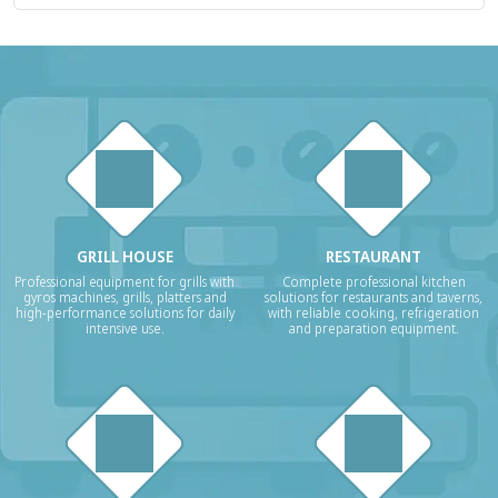
GRILL HOUSE
RESTAURANT
Professional equipment for grills with
Complete professional kitchen
gyros machines, grills, platters and
solutions for restaurants and taverns,
high-performance solutions for daily
with reliable cooking, refrigeration
intensive use.
and preparation equipment.