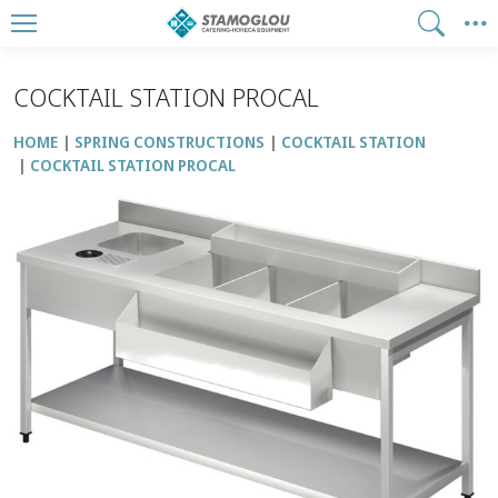
COCKTAIL STATION PROCAL
HOME
SPRING CONSTRUCTIONS
COCKTAIL STATION
COCKTAIL STATION PROCAL