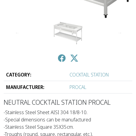
↑
↓
CATEGORY:
COCKTAIL STATION
MANUFACTURER:
PROCAL
NEUTRAL COCKTAIL STATION PROCAL
-Stainless Steel Sheet AISI 304 18/8-10.
-Special dimensions can be manufactured
-Stainless Steel Square 35X35cm.
-Troughs (round, square, rectangular, etc.).