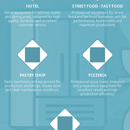
HOTEL
STREET FOOD - FAST FOOD
Hotel equipment for kitchen, buffet
Professional equipment for street
and dining areas, designed for high
food and fast food businesses with fast
quality, durability and excellent
performance, functionality and
customer service.
maximum productivity.
PASTRY SHOP
PIZZERIA
Pastry machinery and equipment for
Professional pizza ovens, kneaders
production workshops, display cases
and preparation equipment for
and ideal maintenance conditions.
excellent results and high
production efficiency.