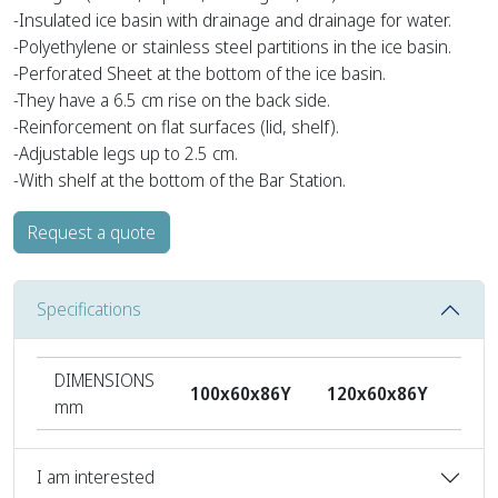
-Insulated ice basin with drainage and drainage for water.
-Polyethylene or stainless steel partitions in the ice basin.
-Perforated Sheet at the bottom of the ice basin.
-They have a 6.5 cm rise on the back side.
-Reinforcement on flat surfaces (lid, shelf).
-Adjustable legs up to 2.5 cm.
-With shelf at the bottom of the Bar Station.
Request a quote
Specifications
DIMENSIONS
100x60x86Y
120x60x86Y
140
mm
I am interested