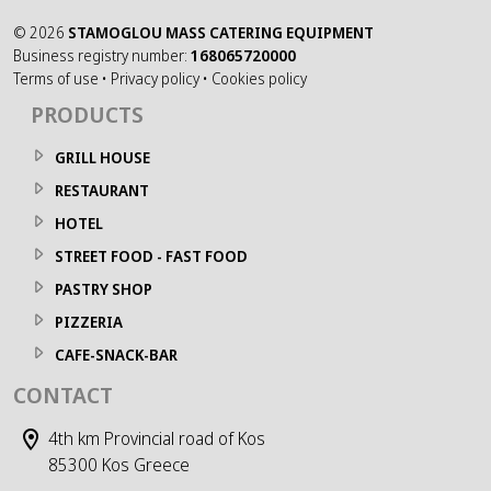
©
2026
STAMOGLOU MASS CATERING EQUIPMENT
Business registry number:
168065720000
Terms of use
•
Privacy policy
•
Cookies policy
PRODUCTS
GRILL HOUSE
RESTAURANT
HOTEL
STREET FOOD - FAST FOOD
PASTRY SHOP
PIZZERIA
CAFE-SNACK-BAR
CONTACT
4th km Provincial road of Kos
85300 Kos Greece