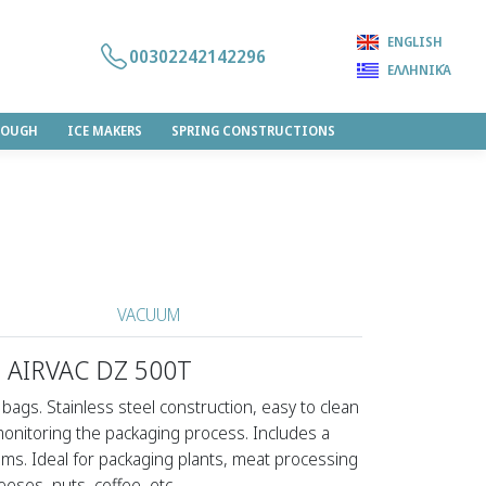
ENGLISH
00302242142296
ΕΛΛΗΝΙΚΆ
DOUGH
ICE MAKERS
SPRING CONSTRUCTIONS
VACUUM
 AIRVAC DZ 500T
bags. Stainless steel construction, easy to clean
 monitoring the packaging process. Includes a
ms. Ideal for packaging plants, meat processing
heeses, nuts, coffee, etc.