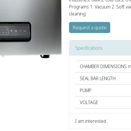
Programs 1. Vacuum 2. Soft va
cleaning
Request a quote
Specifications
CHAMBER DIMENSIONS 
SEAL BAR LENGTH
PUMP
VOLTAGE
I am interested