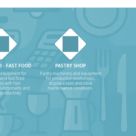
 - FAST FOOD
PASTRY SHOP
 equipment for
Pastry machinery and equipment
 and fast food
for production workshops,
s with fast
display cases and ideal
unctionality and
maintenance conditions.
roductivity.