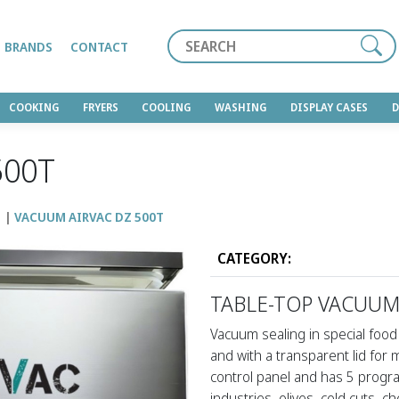
Search
BRANDS
CONTACT
COOKING
FRYERS
COOLING
WASHING
DISPLAY CASES
500T
M
VACUUM AIRVAC DZ 500T
CATEGORY:
TABLE-TOP VACUUM
Vacuum sealing in special food 
and with a transparent lid for
control panel and has 5 progra
industries, olives, cold cuts, c