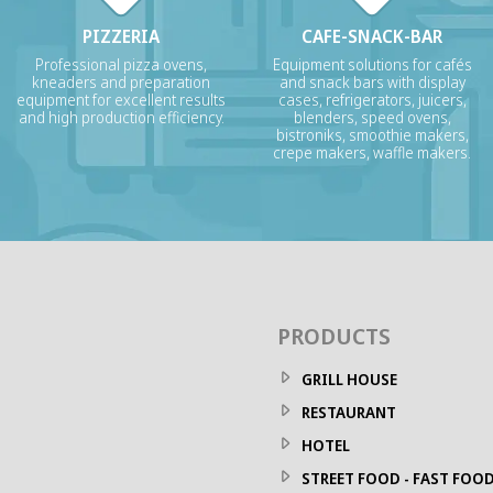
PIZZERIA
CAFE-SNACK-BAR
Professional pizza ovens,
Equipment solutions for cafés
kneaders and preparation
and snack bars with display
equipment for excellent results
cases, refrigerators, juicers,
and high production efficiency.
blenders, speed ovens,
bistroniks, smoothie makers,
crepe makers, waffle makers.
PRODUCTS
GRILL HOUSE
RESTAURANT
HOTEL
STREET FOOD - FAST FOO