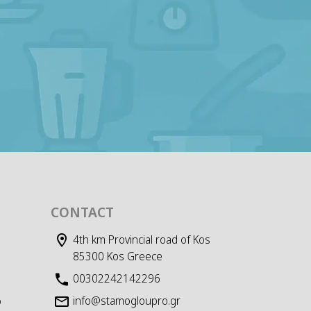
CONTACT
4th km Provincial road of Kos
85300 Kos Greece
00302242142296
info@stamogloupro.gr
D