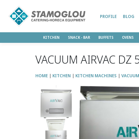
PROFILE
BLOG
KITCHEN
SNACK - BAR
BUFFETS
OVENS
VACUUM AIRVAC DZ 
HOME
KITCHEN
KITCHEN MACHINES
VACUU
↑