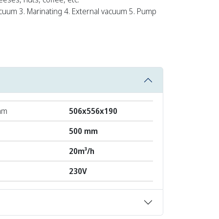
cuum 3. Marinating 4. External vacuum 5. Pump
mm
506x556x190
500 mm
20m³/h
230V