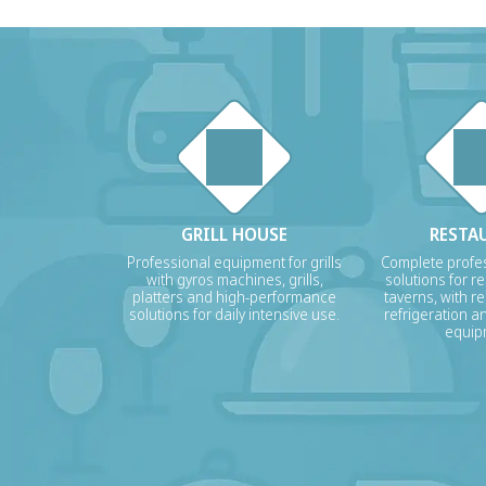
GRILL HOUSE
RESTA
Professional equipment for grills
Complete profes
with gyros machines, grills,
solutions for r
platters and high-performance
taverns, with re
solutions for daily intensive use.
refrigeration a
equip