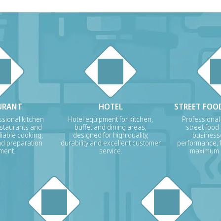
URANT
HOTEL
STREET FOOD
sional kitchen
Hotel equipment for kitchen,
Professional
estaurants and
buffet and dining areas,
street food
liable cooking,
designed for high quality,
businesse
nd preparation
durability and excellent customer
performance, f
ment.
service.
maximum p