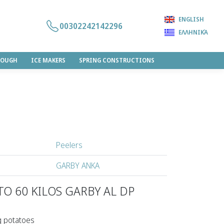
ENGLISH
00302242142296
ΕΛΛΗΝΙΚΆ
DOUGH
ICE MAKERS
SPRING CONSTRUCTIONS
Peelers
GARBY ANKA
ΤΟ 60 KILOS GARBY AL DP
g potatoes