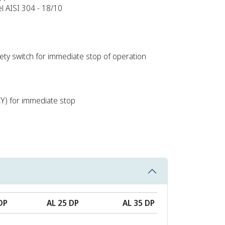
el AISI 304 - 18/10
afety switch for immediate stop of operation
) for immediate stop
DP
AL 25 DP
AL 35 DP
AL 60 