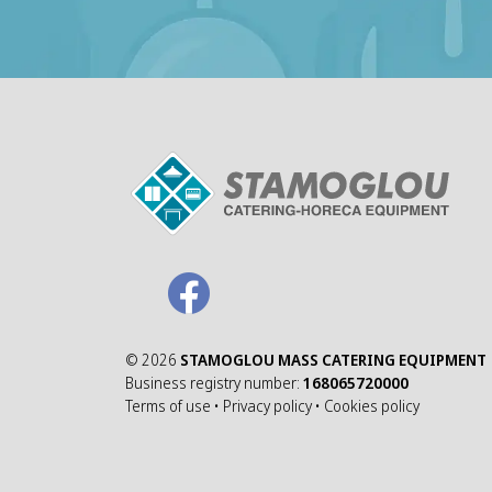
©
2026
STAMOGLOU MASS CATERING EQUIPMENT
Business registry number:
168065720000
Terms of use
•
Privacy policy
•
Cookies policy