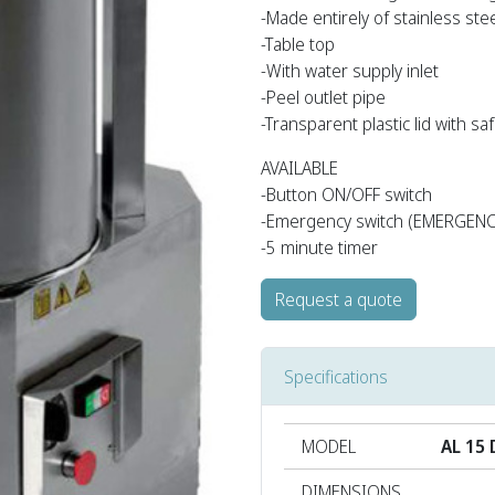
-Made entirely of stainless ste
-Table top
-With water supply inlet
-Peel outlet pipe
-Transparent plastic lid with s
AVAILABLE
-Button ON/OFF switch
-Emergency switch (EMERGENCY
-5 minute timer
Request a quote
Specifications
MODEL
AL 15 
DIMENSIONS