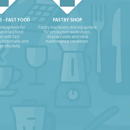
 - FAST FOOD
PASTRY SHOP
 equipment for
Pastry machinery and equipment
 and fast food
for production workshops,
s with fast
display cases and ideal
unctionality and
maintenance conditions.
roductivity.