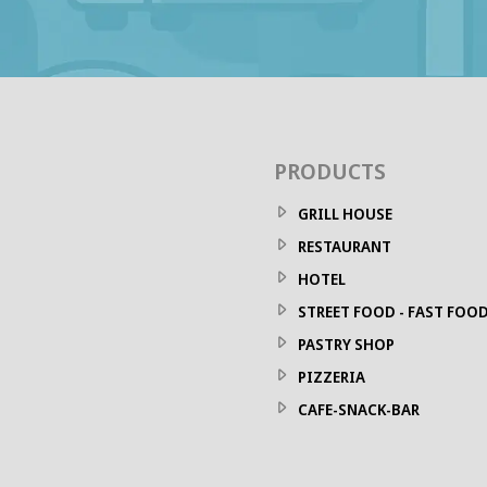
PRODUCTS
GRILL HOUSE
RESTAURANT
HOTEL
STREET FOOD - FAST FOO
PASTRY SHOP
PIZZERIA
CAFE-SNACK-BAR