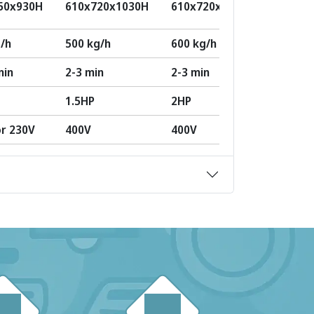
50x930H
610x720x1030H
610x720x1100H
570x9
/h
500 kg/h
600 kg/h
1000 k
min
2-3 min
2-3 min
2-3 mi
1.5HP
2HP
3HP
or 230V
400V
400V