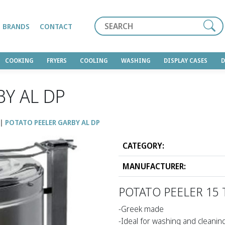
Search
BRANDS
CONTACT
COOKING
FRYERS
COOLING
WASHING
DISPLAY CASES
BY AL DP
POTATO PEELER GARBY AL DP
CATEGORY:
MANUFACTURER:
POTATO PEELER 15 
-Greek made
-Ideal for washing and cleanin