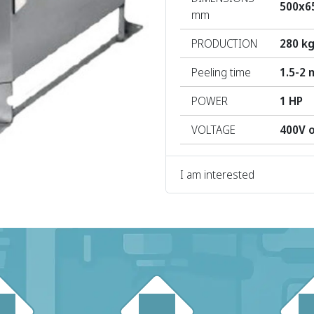
500x6
mm
PRODUCTION
280 kg
Peeling time
1.5-2 
POWER
1 HP
VOLTAGE
400V 
I am interested