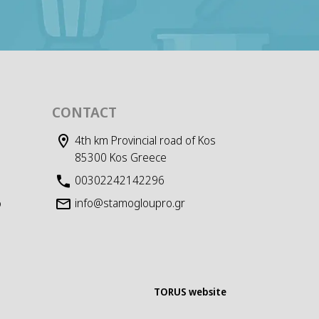
CONTACT
4th km Provincial road of Kos
85300 Kos Greece
00302242142296
info@stamogloupro.gr
D
TORUS website