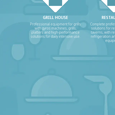
GRILL HOUSE
RESTA
Professional equipment for grills
Complete profes
with gyros machines, grills,
solutions for r
platters and high-performance
taverns, with re
solutions for daily intensive use.
refrigeration a
equip