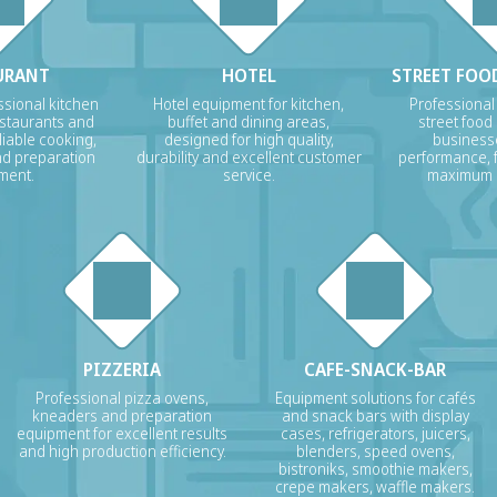
URANT
HOTEL
STREET FOOD
sional kitchen
Hotel equipment for kitchen,
Professional
estaurants and
buffet and dining areas,
street food
liable cooking,
designed for high quality,
businesse
nd preparation
durability and excellent customer
performance, f
ment.
service.
maximum p
PIZZERIA
CAFE-SNACK-BAR
Professional pizza ovens,
Equipment solutions for cafés
kneaders and preparation
and snack bars with display
equipment for excellent results
cases, refrigerators, juicers,
and high production efficiency.
blenders, speed ovens,
bistroniks, smoothie makers,
crepe makers, waffle makers.