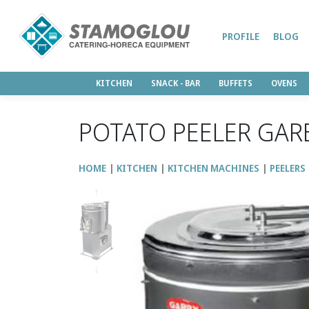
PROFILE
BLOG
KITCHEN
SNACK - BAR
BUFFETS
OVENS
POTATO PEELER GAR
HOME
KITCHEN
KITCHEN MACHINES
PEELERS
↑
↓