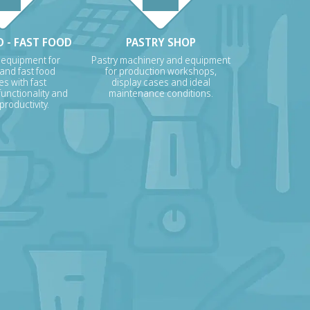
 - FAST FOOD
PASTRY SHOP
 equipment for
Pastry machinery and equipment
 and fast food
for production workshops,
s with fast
display cases and ideal
unctionality and
maintenance conditions.
roductivity.