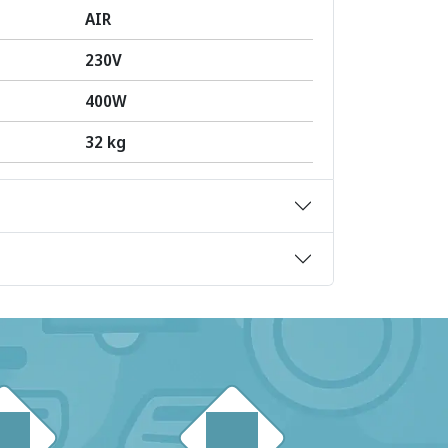
AIR
230V
400W
32 kg