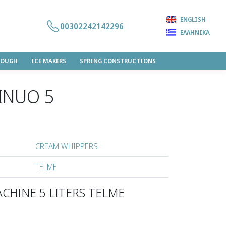
ENGLISH
00302242142296
ΕΛΛΗΝΙΚΆ
DOUGH
ICE MAKERS
SPRING CONSTRUCTIONS
INUO 5
CREAM WHIPPERS
TELME
CHINE 5 LITERS TELME