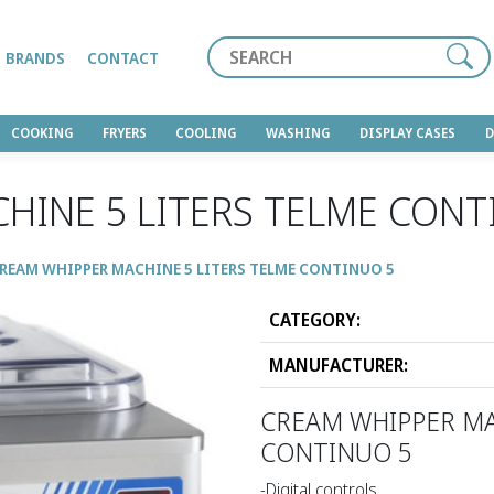
Search
BRANDS
CONTACT
COOKING
FRYERS
COOLING
WASHING
DISPLAY CASES
HINE 5 LITERS TELME CONT
REAM WHIPPER MACHINE 5 LITERS TELME CONTINUO 5
CATEGORY:
MANUFACTURER:
CREAM WHIPPER MA
CONTINUO 5
-Digital controls.