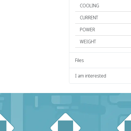
COOLING
CURRENT
POWER
WEIGHT
Files
I am interested