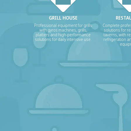
GRILL HOUSE
RESTA
Professional equipment for grills
Complete profes
with gyros machines, grills,
solutions for r
platters and high-performance
taverns, with re
solutions for daily intensive use.
refrigeration a
equip