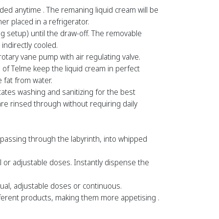
ed anytime . The remaning liquid cream will be
r placed in a refrigerator.
ng setup) until the draw-off. The removable
 indirectly cooled.
tary vane pump with air regulating valve.
of Telme keep the liquid cream in perfect
 fat from water.
tates washing and sanitizing for the best
e rinsed through without requiring daily
, passing through the labyrinth, into whipped
 or adjustable doses. Instantly dispense the
al, adjustable doses or continuous.
erent products, making them more appetising .