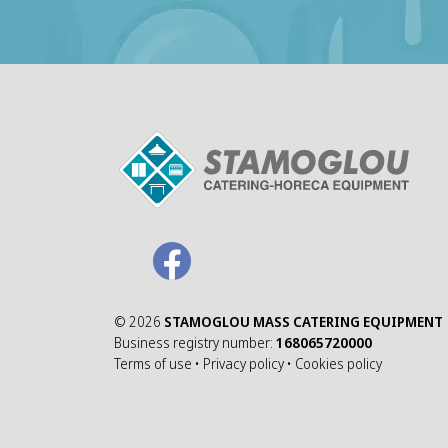
©
2026
STAMOGLOU MASS CATERING EQUIPMENT
Business registry number:
168065720000
Terms of use
•
Privacy policy
•
Cookies policy