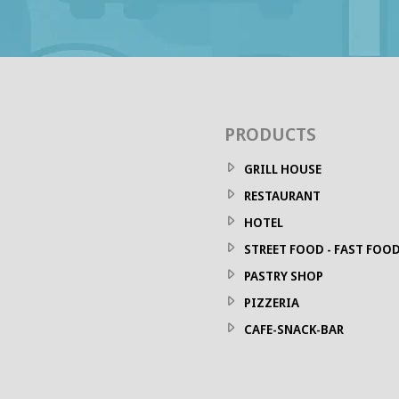
PRODUCTS
GRILL HOUSE
RESTAURANT
HOTEL
STREET FOOD - FAST FOO
PASTRY SHOP
PIZZERIA
CAFE-SNACK-BAR