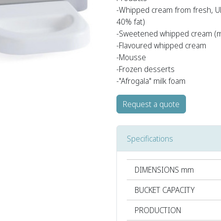
-Whipped cream from fresh, U
40% fat)
-Sweetened whipped cream (m
-Flavoured whipped cream
-Mousse
-Frozen desserts
-"Afrogala" milk foam
Request a quote
Specifications
DIMENSIONS mm
BUCKET CAPACITY
PRODUCTION