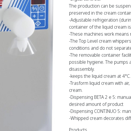
The production can be suspend
preserved in the cream containe
-Adjustable refrigeration (duri
container of the liquid cream is
-These machines work means ro
-The Top Level cream whippers 
conditions and do not separate
-The removable container facili
possible hygiene. The pumps ar
disassembly.
-keeps the liquid cream at 4°C.
-Trasform liquid cream with air
cream.
-Dispensing BETA 2 e 5: manual
desired amount of product
-Dispensing CONTINUO 5: manu
-Whipped cream decorates diff
Products