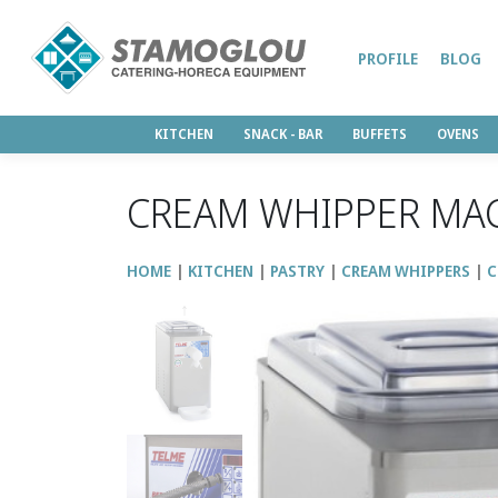
PROFILE
BLOG
KITCHEN
SNACK - BAR
BUFFETS
OVENS
CREAM WHIPPER MAC
HOME
KITCHEN
PASTRY
CREAM WHIPPERS
C
↑