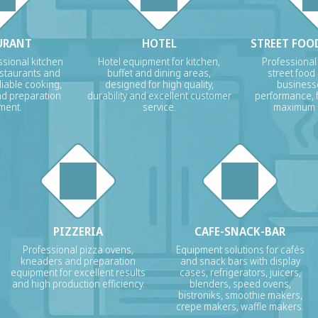
URANT
HOTEL
STREET FOOD
sional kitchen
Hotel equipment for kitchen,
Professional
estaurants and
buffet and dining areas,
street food
liable cooking,
designed for high quality,
businesse
nd preparation
durability and excellent customer
performance, f
ment.
service.
maximum p
PIZZERIA
CAFE-SNACK-BAR
Professional pizza ovens,
Equipment solutions for cafés
kneaders and preparation
and snack bars with display
equipment for excellent results
cases, refrigerators, juicers,
and high production efficiency.
blenders, speed ovens,
bistroniks, smoothie makers,
crepe makers, waffle makers.