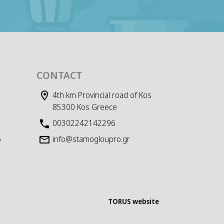
CONTACT
4th km Provincial road of Kos
85300 Kos Greece
00302242142296
info@stamogloupro.gr
D
TORUS website