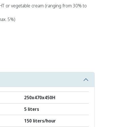
HT or vegetable cream (ranging from 30% to
ax. 5%)
250x470x450H
5 liters
150 liters/hour