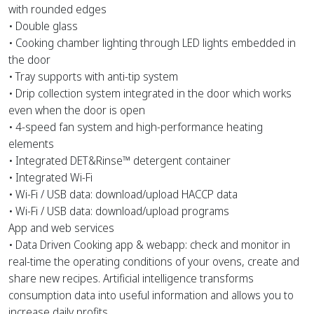
with rounded edges
• Double glass
• Cooking chamber lighting through LED lights embedded in
the door
• Tray supports with anti-tip system
• Drip collection system integrated in the door which works
even when the door is open
• 4-speed fan system and high-performance heating
elements
• Integrated DET&Rinse™ detergent container
• Integrated Wi-Fi
• Wi-Fi / USB data: download/upload HACCP data
• Wi-Fi / USB data: download/upload programs
App and web services
• Data Driven Cooking app & webapp: check and monitor in
real-time the operating conditions of your ovens, create and
share new recipes. Artificial intelligence transforms
consumption data into useful information and allows you to
increase daily profits