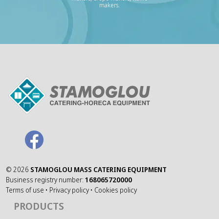
makers.
©
2026
STAMOGLOU MASS CATERING EQUIPMENT
Business registry number:
168065720000
Terms of use
•
Privacy policy
•
Cookies policy
PRODUCTS