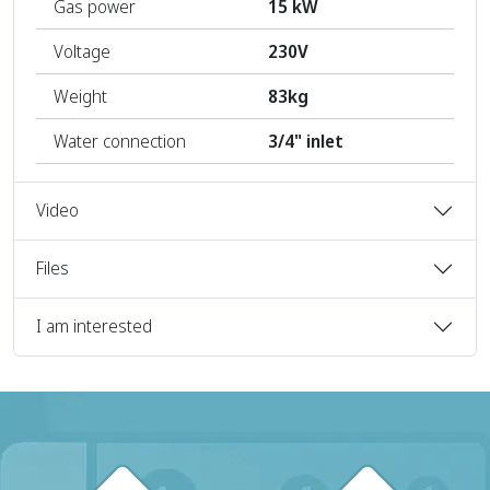
Gas power
15 kW
Voltage
230V
Weight
83kg
Water connection
3/4" inlet
Video
Files
I am interested