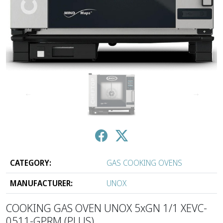
↑
↓
CATEGORY:
GAS COOKING OVENS
MANUFACTURER:
UNOX
COOKING GAS OVEN UNOX 5xGN 1/1 XEVC-
0511-GPRM (PLUS)