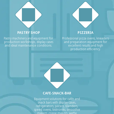
PASTRY SHOP
PIZZERIA
Pastry machinery and equipment for
Professional pizza ovens, kneaders
production workshops, display cases
and preparation equipment for
and ideal maintenance conditions.
excellent results and high
production efficiency.
CAFE-SNACK-BAR
Equipment solutions for cafés and
snack bars with display cases,
refrigerators, juicers, blenders,
speed ovens, bistroniks, smoothie
makers, crepe makers, waffle