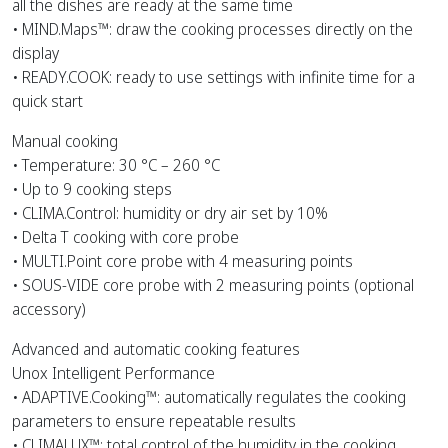
all the dishes are ready at the same time
• MIND.Maps™: draw the cooking processes directly on the
display
• READY.COOK: ready to use settings with infinite time for a
quick start
Manual cooking
• Temperature: 30 °C – 260 °C
• Up to 9 cooking steps
• CLIMA.Control: humidity or dry air set by 10%
• Delta T cooking with core probe
• MULTI.Point core probe with 4 measuring points
• SOUS-VIDE core probe with 2 measuring points (optional
accessory)
Advanced and automatic cooking features
Unox Intelligent Performance
• ADAPTIVE.Cooking™: automatically regulates the cooking
parameters to ensure repeatable results
• CLIMALUX™: total control of the humidity in the cooking