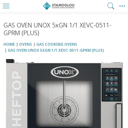
GAS OVEN UNOX 5xGN 1/1 XEVC-0511-
GPRM (PLUS)
HOME
OVENS
GAS COOKING OVENS
GAS OVEN UNOX 5XGN 1/1 XEVC-0511-GPRM (PLUS)