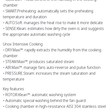
chamber
• SMART.Preheating: automatically sets the preheating
temperature and duration
• AUTO.Soft: manages the heat rise to make it more delicate
• SENSE.Klean: estimates how dirty the oven is and suggests
the appropriate automatic washing cycle
Unox Intensive Cooking
• DRY.Maxi™: rapidly extracts the humidity from the cooking
chamber
• STEAM.Maxi™: produces saturated steam
• AIR.Maxi™: manage fans auto-reverse and pulse function
• PRESSURE.Steam: increases the steam saturation and
temperature
Key features
• ROTOR.Klean™: automatic washing system
• Automatic special washing behind the fan guard
• Cooking chamber in high-resistance AISI 304 stainless steel