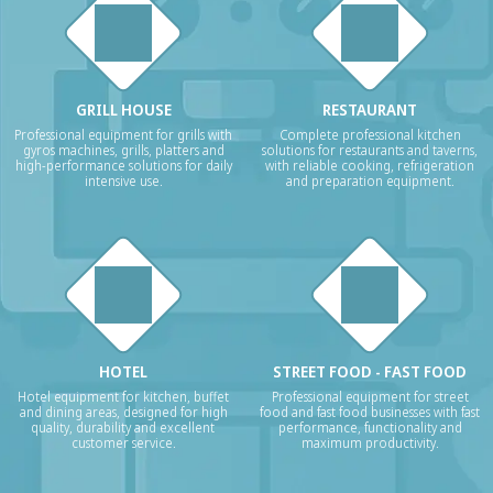
GRILL HOUSE
RESTAURANT
Professional equipment for grills with
Complete professional kitchen
gyros machines, grills, platters and
solutions for restaurants and taverns,
high-performance solutions for daily
with reliable cooking, refrigeration
intensive use.
and preparation equipment.
HOTEL
STREET FOOD - FAST FOOD
Hotel equipment for kitchen, buffet
Professional equipment for street
and dining areas, designed for high
food and fast food businesses with fast
quality, durability and excellent
performance, functionality and
customer service.
maximum productivity.