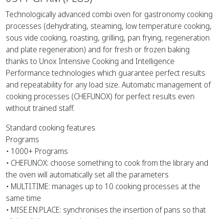
Technologically advanced combi oven for gastronomy cooking
processes (dehydrating, steaming, low temperature cooking,
sous vide cooking, roasting, grilling, pan frying, regeneration
and plate regeneration) and for fresh or frozen baking
thanks to Unox Intensive Cooking and Intelligence
Performance technologies which guarantee perfect results
and repeatability for any load size. Automatic management of
cooking processes (CHEFUNOX) for perfect results even
without trained staff.
Standard cooking features
Programs
• 1000+ Programs
• CHEFUNOX: choose something to cook from the library and
the oven will automatically set all the parameters
• MULTI.TIME: manages up to 10 cooking processes at the
same time
• MISE.EN.PLACE: synchronises the insertion of pans so that