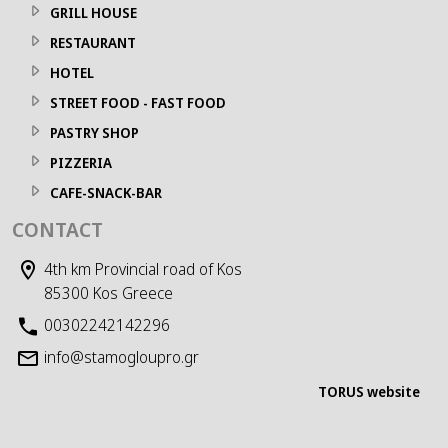
GRILL HOUSE
RESTAURANT
HOTEL
STREET FOOD - FAST FOOD
PASTRY SHOP
PIZZERIA
CAFE-SNACK-BAR
CONTACT
4th km Provincial road of Kos
85300 Kos Greece
00302242142296
info@stamogloupro.gr
TORUS website