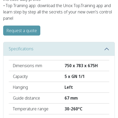
• Top Training app: download the Unox Top.Training app and
learn step by step all the secrets of your new oven's control
panel
Request a quote
Specifications
Dimensions mm
750 x 783 x 675H
Capacity
5 x GN 1/1
Hanging
Left
Guide distance
67 mm
Temperature range
30-260°C